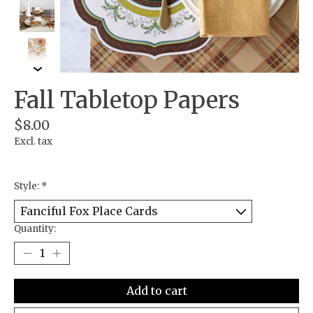
Fall Tabletop Papers
$8.00
Excl. tax
Style:
*
Quantity:
Add to cart