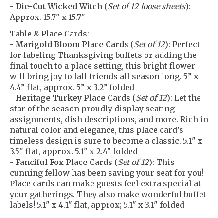
-
Die-Cut Wicked Witch
(
Set of 12 loose sheets
):
Approx. 15.7" x 15.7"
Table & Place Cards
:
-
Marigold Bloom Place Cards
(
Set of 12
): Perfect
for labeling Thanksgiving buffets or adding the
final touch to a place setting, this bright flower
will bring joy to fall friends all season long. 5” x
4.4” flat, approx. 5” x 3.2” folded
-
Heritage Turkey Place Cards
(
Set of 12
): Let the
star of the season proudly display seating
assignments, dish descriptions, and more. Rich in
natural color and elegance, this place card’s
timeless design is sure to become a classic. 5.1" x
3.5" flat, approx. 5.1" x 2.4" folded
-
Fanciful Fox Place Cards
(
Set of 12
): This
cunning fellow has been saving your seat for you!
Place cards can make guests feel extra special at
your gatherings. They also make wonderful buffet
labels! 5.1" x 4.1" flat, approx; 5.1" x 3.1" folded