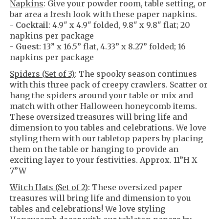
Napkins
: Give your powder room, table setting, or
bar area a fresh look with these paper napkins.
-
Cocktail
: 4.9" x 4.9" folded, 9.8" x 9.8" flat; 20
napkins per package
-
Guest
: 13” x 16.5” flat, 4.33” x 8.27” folded; 16
napkins per package
Spiders (Set of 3)
: The spooky season continues
with this three pack of creepy crawlers. Scatter or
hang the spiders around your table or mix and
match with other Halloween honeycomb items.
These oversized treasures will bring life and
dimension to you tables and celebrations. We love
styling them with our tabletop papers by placing
them on the table or hanging to provide an
exciting layer to your festivities. Approx. 11”H X
7”W
Witch Hats (Set of 2)
: These oversized paper
treasures will bring life and dimension to you
tables and celebrations! We love styling