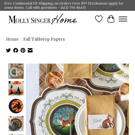
Free Continental US Shipping on Orders Over $99 {Exclusions apply for
some items. Call with questions - (412) 794-8463}
Wish List
Cart
Home
/
Fall Tabletop Papers
Product image slideshow Items