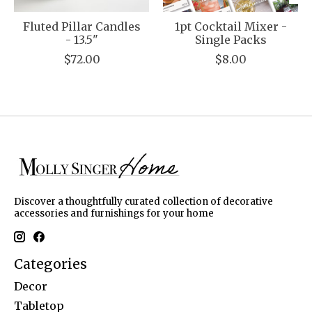
Fluted Pillar Candles
1pt Cocktail Mixer -
- 13.5"
Single Packs
$72.00
$8.00
Discover a thoughtfully curated collection of decorative
accessories and furnishings for your home
Categories
Decor
Tabletop