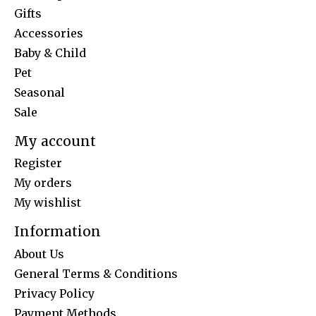
Gifts
Accessories
Baby & Child
Pet
Seasonal
Sale
My account
Register
My orders
My wishlist
Information
About Us
General Terms & Conditions
Privacy Policy
Payment Methods