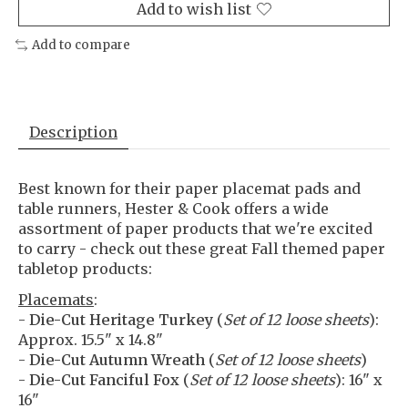
Add to wish list
Add to compare
Description
Best known for their paper placemat pads and
table runners, Hester & Cook offers a wide
assortment of paper products that we're excited
to carry - check out these great Fall themed paper
tabletop products:
Placemats
:
-
Die-Cut Heritage Turkey
(
Set of 12 loose sheets
):
Approx. 15.5" x 14.8"
-
Die-Cut Autumn Wreath
(
Set of 12 loose sheets
)
-
Die-Cut Fanciful Fox
(
Set of 12 loose sheets
): 16" x
16"