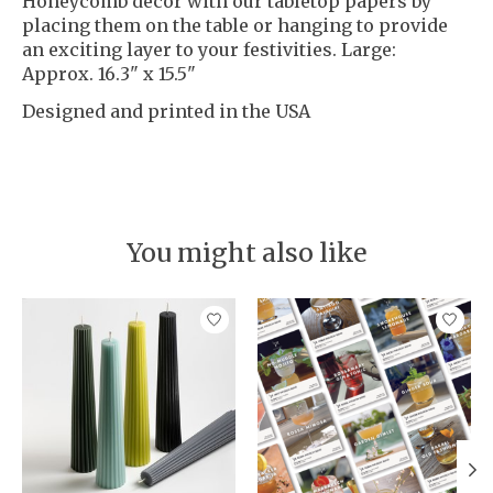
Honeycomb decor with our tabletop papers by
placing them on the table or hanging to provide
an exciting layer to your festivities. Large:
Approx. 16.3" x 15.5"
Designed and printed in the USA
You might also like
Product carousel items