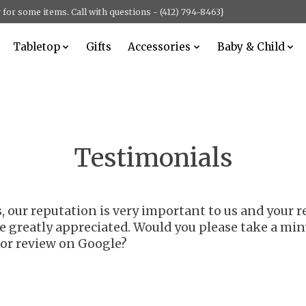
for some items. Call with questions - (412) 794-8463}
Tabletop
Gifts
Accessories
Baby & Child
Testimonials
ss, our reputation is very important to us and you
e greatly appreciated. Would you please take a min
r review on Google?