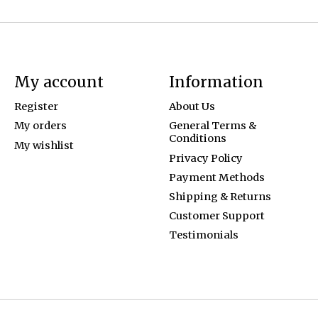
My account
Information
Register
About Us
My orders
General Terms &
Conditions
My wishlist
Privacy Policy
Payment Methods
Shipping & Returns
Customer Support
Testimonials