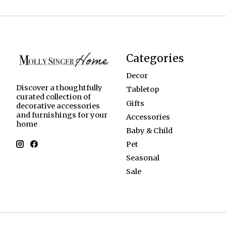
Categories
Decor
Discover a thoughtfully
Tabletop
curated collection of
Gifts
decorative accessories
and furnishings for your
Accessories
home
Baby & Child
Pet
Seasonal
Sale