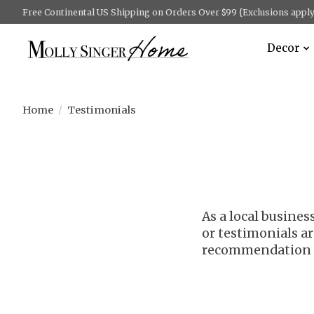
Free Continental US Shipping on Orders Over $99 {Exclusions apply 
Decor
Home
/
Testimonials
As a local busine
or testimonials ar
recommendation o