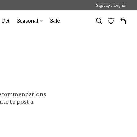
Sign up / Log in
Pet
Seasonal
Sale
r recommendations
ute to post a