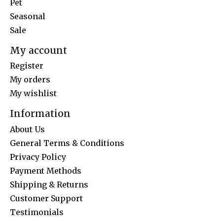
Pet
Seasonal
Sale
My account
Register
My orders
My wishlist
Information
About Us
General Terms & Conditions
Privacy Policy
Payment Methods
Shipping & Returns
Customer Support
Testimonials