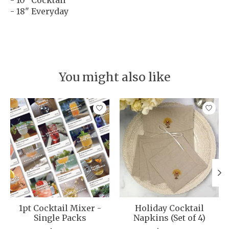
- 18" Everyday
You might also like
Product carousel items
1pt Cocktail Mixer -
Holiday Cocktail
Single Packs
Napkins (Set of 4)