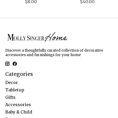
$8.00
$40.00
Discover a thoughtfully curated collection of decorative
accessories and furnishings for your home
Categories
Decor
Tabletop
Gifts
Accessories
Baby & Child