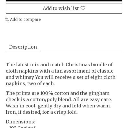
Add to wish list
Add to compare
Description
The latest mix and match Christmas bundle of
cloth napkins with a fun assortment of classic
and whimsy You will receive a set of eight cloth
napkins, two of each.
The prints are 100% cotton and the gingham
check is a cotton/poly blend. All are easy care.
Wash in cool, gently dry and fold when warm.
Iron, if desired, for a crisp fold.
Dimensions:
- 10" Cocktail