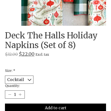
Deck The Halls Holiday
Napkins (Set of 8)
$22.00
$32.00
Excl. tax
Size:
*
Quantity:
Add to cart