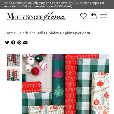
Free Continental US Shipping on Orders Over $99 {Exclusions apply for
some items. Call with questions - (412) 794-8463}
Wish List
Cart
Home
/
Deck The Halls Holiday Napkins (Set of 8)
Product image slideshow Items