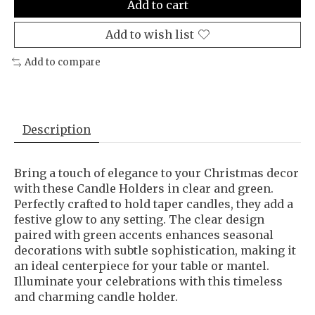
Add to cart
Add to wish list
Add to compare
Description
Bring a touch of elegance to your Christmas decor
with these Candle Holders in clear and green.
Perfectly crafted to hold taper candles, they add a
festive glow to any setting. The clear design
paired with green accents enhances seasonal
decorations with subtle sophistication, making it
an ideal centerpiece for your table or mantel.
Illuminate your celebrations with this timeless
and charming candle holder.