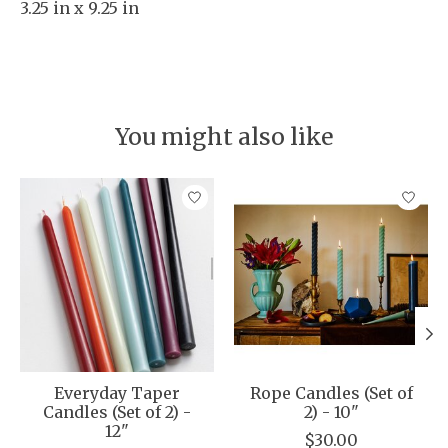
3.25 in x 9.25 in
You might also like
Product carousel items
Everyday Taper
Rope Candles (Set of
Candles (Set of 2) -
2) - 10"
12"
$30.00