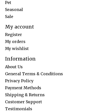
Pet
Seasonal
Sale
My account
Register
My orders
My wishlist
Information
About Us
General Terms & Conditions
Privacy Policy
Payment Methods
Shipping & Returns
Customer Support
Testimonials