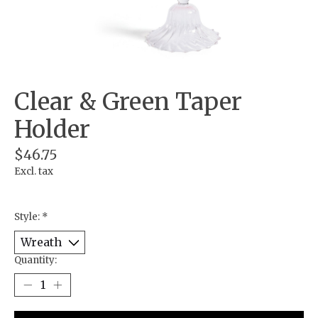
Clear & Green Taper
Holder
$46.75
Excl. tax
Style:
*
Quantity: