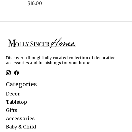
$16.00
Discover a thoughtfully curated collection of decorative
accessories and furnishings for your home
Categories
Decor
Tabletop
Gifts
Accessories
Baby & Child