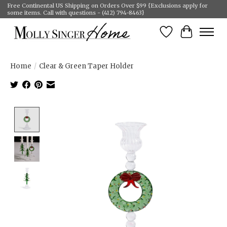
Free Continental US Shipping on Orders Over $99 {Exclusions apply for
some items. Call with questions - (412) 794-8463}
Wish List
Cart
Home
/
Clear & Green Taper Holder
Product image slideshow Items