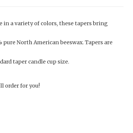
 in a variety of colors, these tapers bring
0% pure North American beeswax. Tapers are
dard taper candle cup size.
ll order for you!