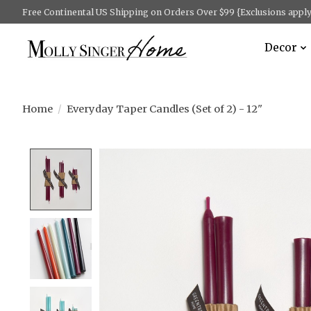
Free Continental US Shipping on Orders Over $99 {Exclusions apply 
Decor
Home
/
Everyday Taper Candles (Set of 2) - 12"
Product image slideshow Items