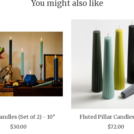
You might also like
ndles (Set of 2) - 10"
Fluted Pillar Candles
$30.00
$72.00