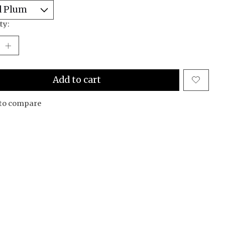
ty:
Add to cart
to compare