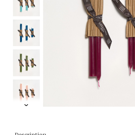
Description