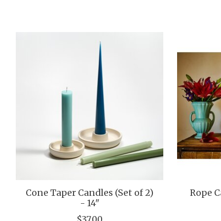
Product carousel items
Cone Taper Candles (Set of 2)
Rope Ca
- 14"
$37.00