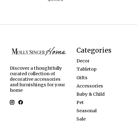
Categories
Decor
Discover a thoughtfully
Tabletop
curated collection of
Gifts
decorative accessories
and furnishings for your
Accessories
home
Baby & Child
Pet
Seasonal
Sale