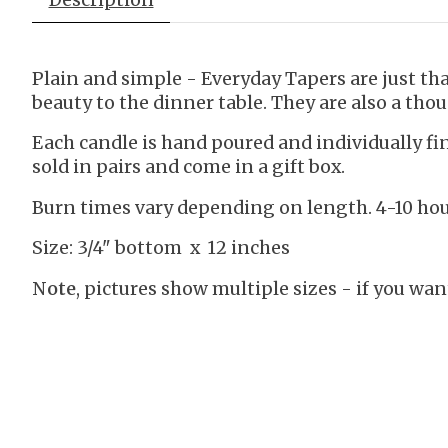
Plain and simple - Everyday Tapers are just that
beauty to the dinner table. They are also a thou
Each candle is hand poured and individually f
sold in pairs and come in a gift box.
Burn times vary depending on length. 4-10 hour
Size: 3/4" bottom x 12 inches
Note
, pictures show multiple sizes - if you want