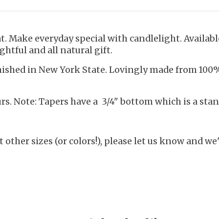
. Make everyday special with candlelight. Available
ghtful and all natural gift.
inished in New York State. Lovingly made from 10
s. Note: Tapers have a 3/4" bottom which is a stan
 other sizes (or colors!), please let us know and we'