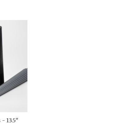
 - 13.5"