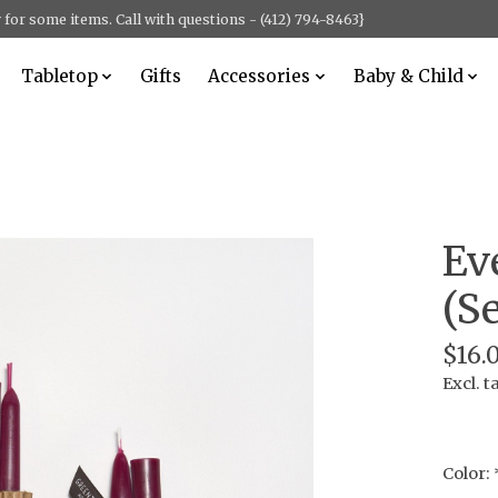
for some items. Call with questions - (412) 794-8463}
Tabletop
Gifts
Accessories
Baby & Child
Ev
(Se
$16.
Excl. t
Color: