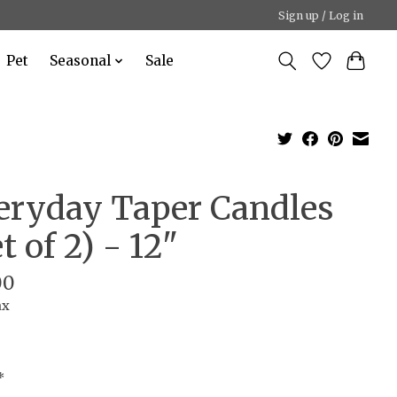
Sign up / Log in
Pet
Seasonal
Sale
eryday Taper Candles
t of 2) - 12"
00
ax
*