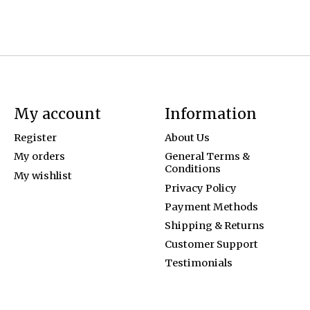
My account
Information
Register
About Us
My orders
General Terms &
Conditions
My wishlist
Privacy Policy
Payment Methods
Shipping & Returns
Customer Support
Testimonials