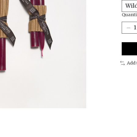
Quanti
Add 