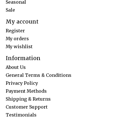
Seasonal
Sale
My account
Register
My orders
My wishlist
Information
About Us
General Terms & Conditions
Privacy Policy
Payment Methods
Shipping & Returns
Customer Support
Testimonials