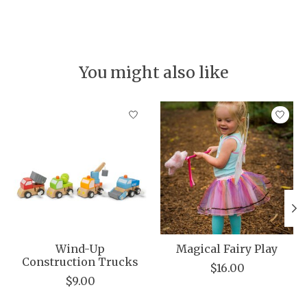
You might also like
Product carousel items
Wind-Up
Magical Fairy Play
Construction Trucks
$16.00
$9.00