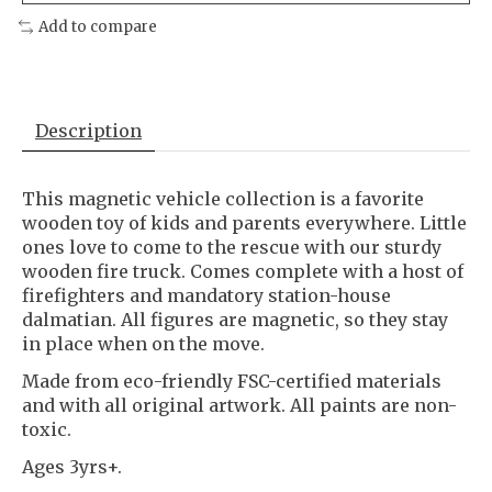
Add to compare
Description
This magnetic vehicle collection is a favorite
wooden toy of kids and parents everywhere. Little
ones love to come to the rescue with our sturdy
wooden fire truck. Comes complete with a host of
firefighters and mandatory station-house
dalmatian. All figures are magnetic, so they stay
in place when on the move.
Made from eco-friendly FSC-certified materials
and with all original artwork. All paints are non-
toxic.
Ages 3yrs+.