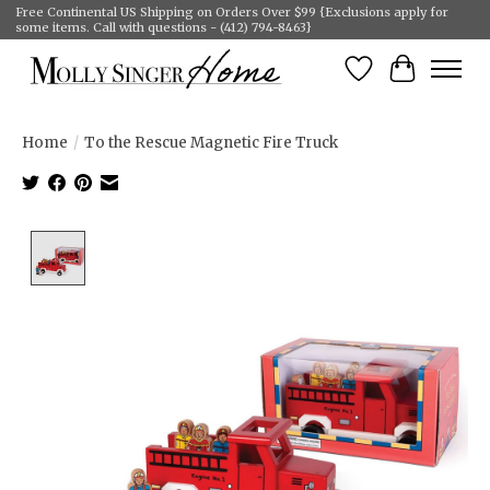
Free Continental US Shipping on Orders Over $99 {Exclusions apply for
some items. Call with questions - (412) 794-8463}
Wish List
Cart
Home
/
To the Rescue Magnetic Fire Truck
Product image slideshow Items