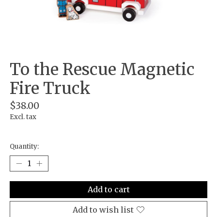
To the Rescue Magnetic
Fire Truck
$38.00
Excl. tax
Quantity:
Add to cart
Add to wish list