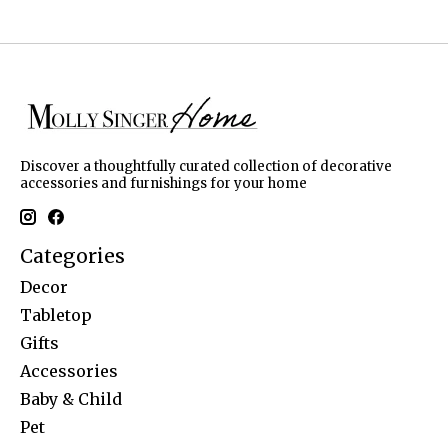
Discover a thoughtfully curated collection of decorative
accessories and furnishings for your home
Categories
Decor
Tabletop
Gifts
Accessories
Baby & Child
Pet