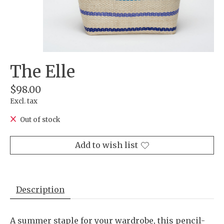
The Elle
$98.00
Excl. tax
Out of stock
Add to wish list
Description
A summer staple for your wardrobe, this pencil-