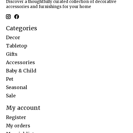
Discover a thoughtfully curated collection of decorative
accessories and furnishings for your home
Categories
Decor
Tabletop
Gifts
Accessories
Baby & Child
Pet
Seasonal
Sale
My account
Register
My orders