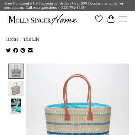
Free Continental US Shipping on Orders Over $99 {Exclusions apply for
some items. Call with questions - (412) 794-8463}
Wish List
Cart
Home
/
The Elle
Product image slideshow Items