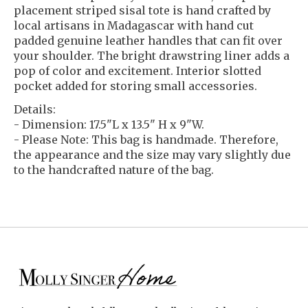
placement striped sisal tote is hand crafted by
local artisans in Madagascar with hand cut
padded genuine leather handles that can fit over
your shoulder. The bright drawstring liner adds a
pop of color and excitement. Interior slotted
pocket added for storing small accessories.
Details:
- Dimension: 17.5"L x 13.5" H x 9"W.
- Please Note: This bag is handmade. Therefore,
the appearance and the size may vary slightly due
to the handcrafted nature of the bag.