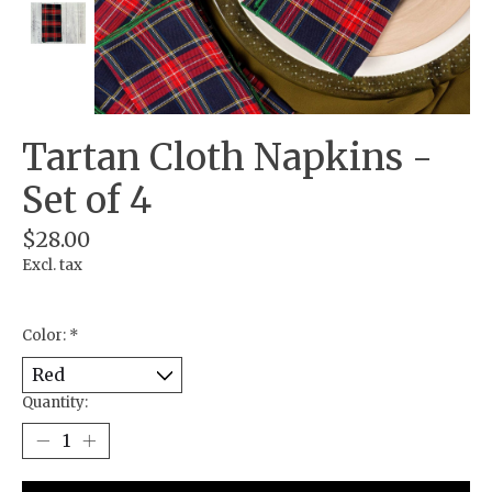
Tartan Cloth Napkins -
Set of 4
$28.00
Excl. tax
Color:
*
Quantity: