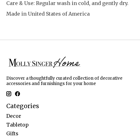
Care & Use: Regular wash in cold, and gently dry.
Made in United States of America
Discover a thoughtfully curated collection of decorative
accessories and furnishings for your home
Categories
Decor
Tabletop
Gifts