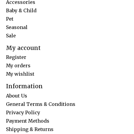
Accessories
Baby & Child
Pet
Seasonal
Sale
My account
Register
My orders
My wishlist
Information
About Us
General Terms & Conditions
Privacy Policy
Payment Methods
Shipping & Returns