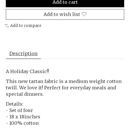
Add to cart
Add to wish list
Add to compare
Description
A Holiday Classic!!
This new tartan fabric is a medium weight cotton
twill. We love it! Perfect for everyday meals and
special dinners.
Details:
- Set of four
- 18 x 18inches
- 100% cotton