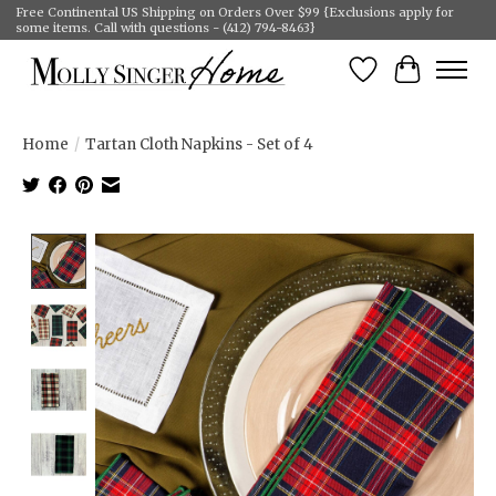
Free Continental US Shipping on Orders Over $99 {Exclusions apply for
some items. Call with questions - (412) 794-8463}
Wish List
Cart
Home
/
Tartan Cloth Napkins - Set of 4
Product image slideshow Items