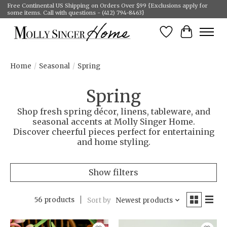
Free Continental US Shipping on Orders Over $99 {Exclusions apply for
some items. Call with questions - (412) 794-8463}
Wish List
Cart
Home
/
Seasonal
/
Spring
Spring
Shop fresh spring décor, linens, tableware, and
seasonal accents at Molly Singer Home.
Discover cheerful pieces perfect for entertaining
and home styling.
Show filters
56 products
Sort by
Newest products