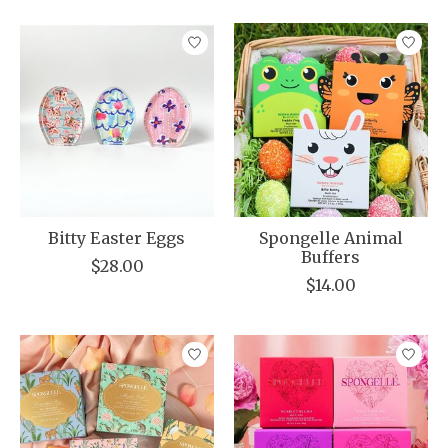
Bitty Easter Eggs
Spongelle Animal
Buffers
$28.00
$14.00