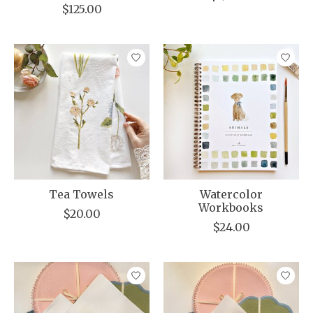
$125.00
Tea Towels
Watercolor
Workbooks
$20.00
$24.00