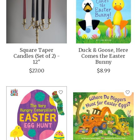
Square Taper
Duck & Goose, Here
Candles (Set of 2) -
Comes the Easter
12"
Bunny
$27.00
$8.99