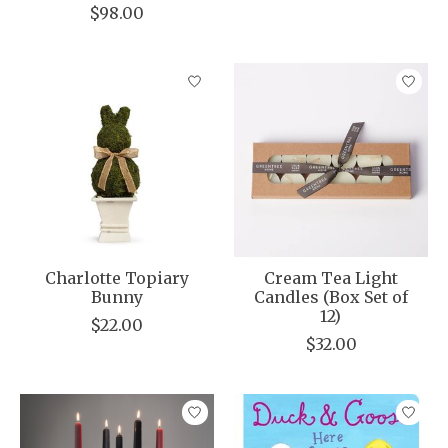
$98.00
Charlotte Topiary
Cream Tea Light
Bunny
Candles (Box Set of
12)
$22.00
$32.00