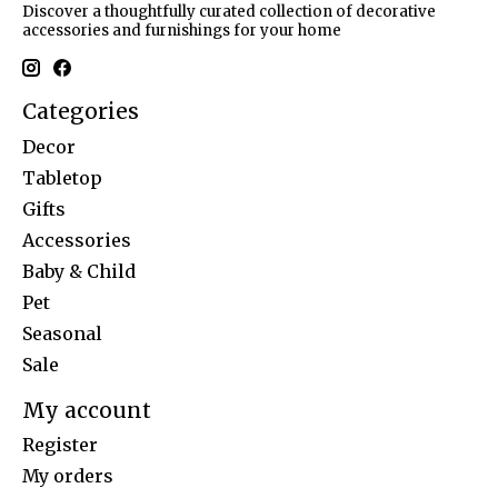
Discover a thoughtfully curated collection of decorative
accessories and furnishings for your home
Categories
Decor
Tabletop
Gifts
Accessories
Baby & Child
Pet
Seasonal
Sale
My account
Register
My orders