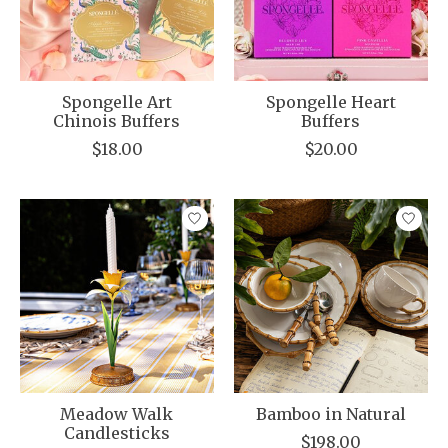
Spongelle Art
Spongelle Heart
Chinois Buffers
Buffers
$18.00
$20.00
Meadow Walk
Bamboo in Natural
Candlesticks
$198.00