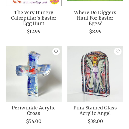
The Very Hungry
Where Do Diggers
Caterpillar's Easter
Hunt For Easter
Egg Hunt
Eggs?
$12.99
$8.99
Periwinkle Acrylic
Pink Stained Glass
Cross
Acrylic Angel
$54.00
$38.00