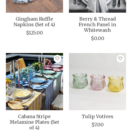
Gingham Ruffle
Berry & Thread
Napkins (Set of 4)
French Panel in
Whitewash
$125.00
$0.00
Cabana Stripe
Tulip Votives
Melamine Plates (Set
$7.00
of 4)