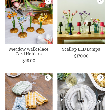
Meadow Walk Place
Scallop LED Lamps
Card Holders
$170.00
$58.00