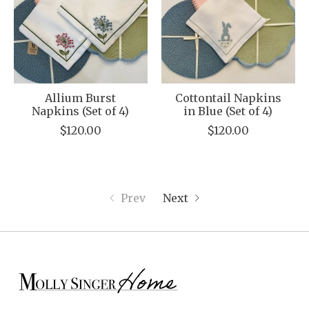
Allium Burst
Cottontail Napkins
Napkins (Set of 4)
in Blue (Set of 4)
$120.00
$120.00
Prev
Next