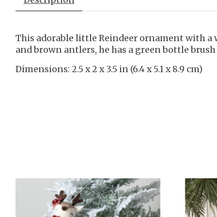
This adorable little Reindeer ornament with a 
and brown antlers, he has a green bottle brus
Dimensions: 2.5 x 2 x 3.5 in (6.4 x 5.1 x 8.9 cm)
Product carousel items