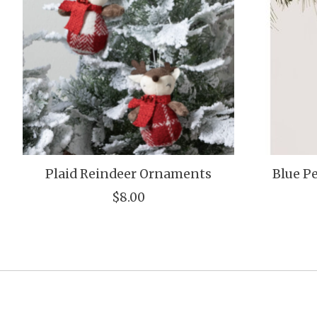
Plaid Reindeer Ornaments
Blue 
$8.00