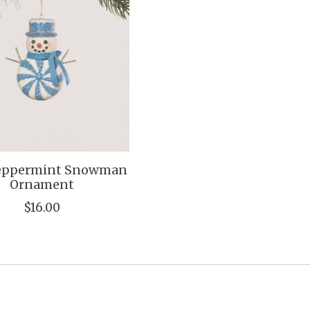
Peppermint Snowman
Ornament
$16.00