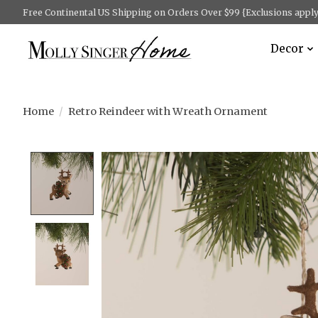
Free Continental US Shipping on Orders Over $99 {Exclusions apply 
Decor
Home
/
Retro Reindeer with Wreath Ornament
Product image slideshow Items