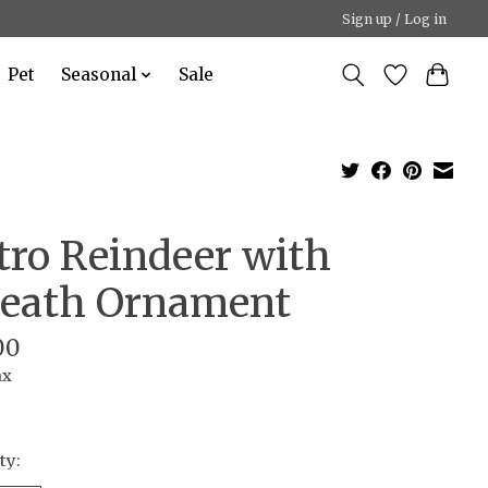
Sign up / Log in
Pet
Seasonal
Sale
tro Reindeer with
eath Ornament
00
ax
ty: