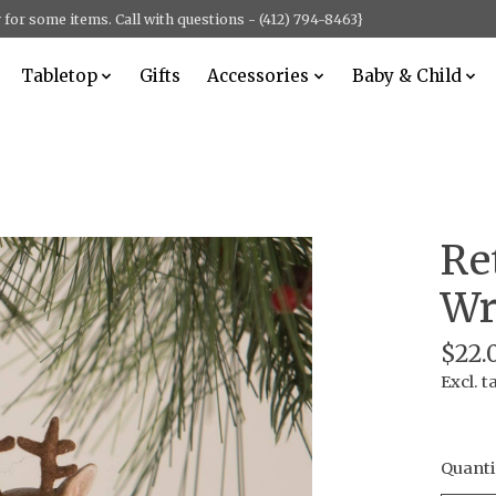
for some items. Call with questions - (412) 794-8463}
Tabletop
Gifts
Accessories
Baby & Child
Re
Wr
$22.
Excl. t
Quanti