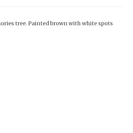
mories tree. Painted brown with white spots
.