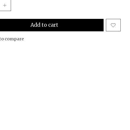
Add to cart
to compare