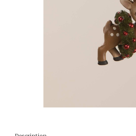
Description