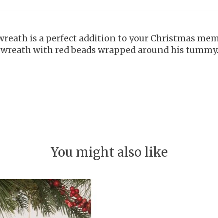
wreath is a perfect addition to your Christmas me
h wreath with red beads wrapped around his tummy
You might also like