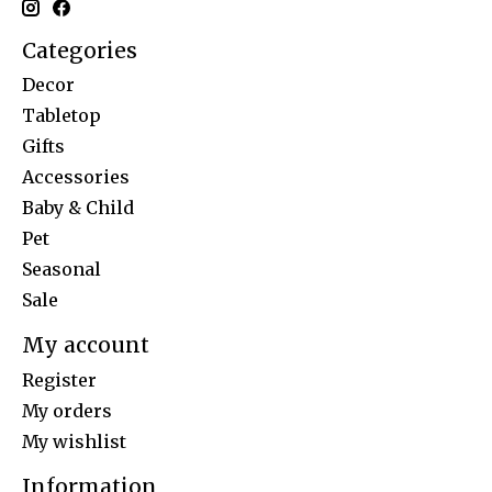
Categories
Decor
Tabletop
Gifts
Accessories
Baby & Child
Pet
Seasonal
Sale
My account
Register
My orders
My wishlist
Information