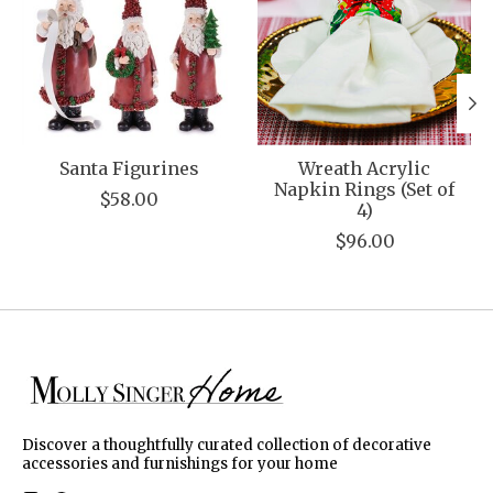
Santa Figurines
Wreath Acrylic
Napkin Rings (Set of
$58.00
4)
$96.00
Discover a thoughtfully curated collection of decorative
accessories and furnishings for your home