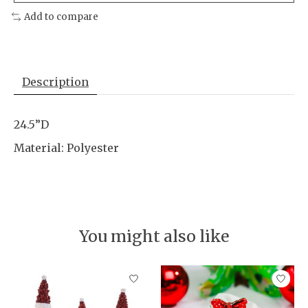
Add to compare
Description
24.5”D
Material: Polyester
You might also like
Product carousel items