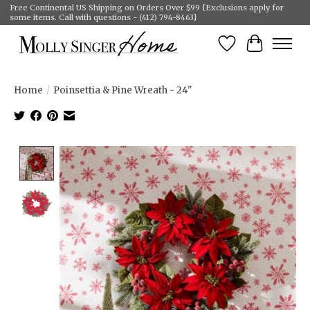
Free Continental US Shipping on Orders Over $99 {Exclusions apply for
some items. Call with questions - (412) 794-8463}
Wish List
Cart
Home
/
Poinsettia & Pine Wreath - 24"
Product image slideshow Items