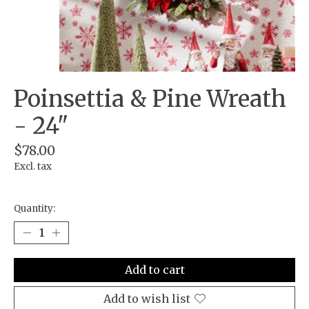
Poinsettia & Pine Wreath
- 24"
$78.00
Excl. tax
Quantity:
Add to cart
Add to wish list