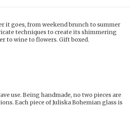
ever it goes, from weekend brunch to summer
ricate techniques to create its shimmering
er to wine to flowers. Gift boxed.
owave use. Being handmade, no two pieces are
ions. Each piece of Juliska Bohemian glass is