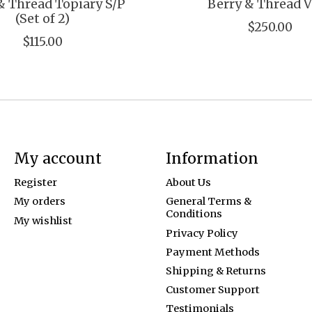
& Thread Topiary S/P
Berry & Thread 
(Set of 2)
$250.00
$115.00
My account
Information
Register
About Us
My orders
General Terms &
Conditions
My wishlist
Privacy Policy
Payment Methods
Shipping & Returns
Customer Support
Testimonials