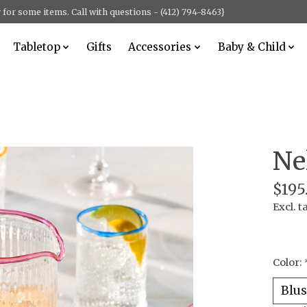
for some items. Call with questions - (412) 794-8463}
Tabletop
Gifts
Accessories
Baby & Child
Ne
$195
Excl. t
Color: