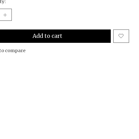
ty:
Add to cart
to compare