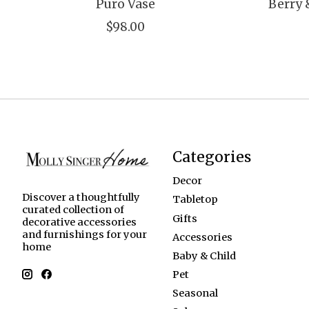
Puro Vase
Berry 
$98.00
Categories
Decor
Discover a thoughtfully
Tabletop
curated collection of
Gifts
decorative accessories
and furnishings for your
Accessories
home
Baby & Child
Pet
Seasonal