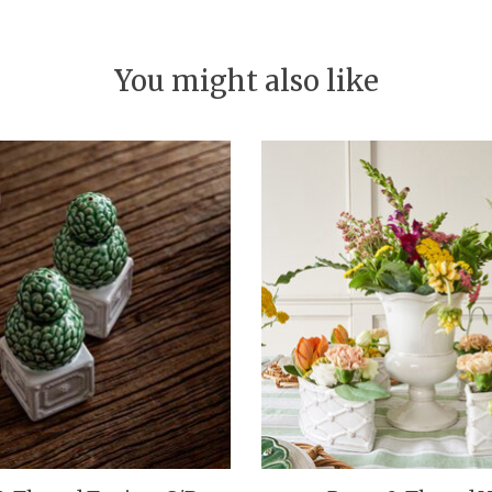
You might also like