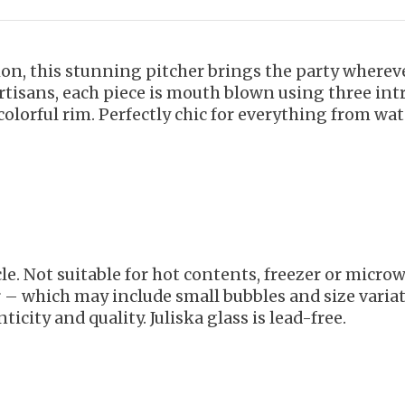
tion, this stunning pitcher brings the party wher
artisans, each piece is mouth blown using three int
 colorful rim. Perfectly chic for everything from wat
le. Not suitable for hot contents, freezer or micr
r – which may include small bubbles and size variat
ticity and quality. Juliska glass is lead-free.