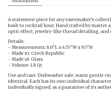
A statement piece for any tastemaker’s collec
bash to cocktail hour. Hand crafted by master 
optic effect, jewelry-like thread detailing, and
Details:
- Measurements: 8.0"L x 4.75"W x 9.5"H
- Made in: Czech Republic
- Made of: Glass
- Volume: 1.8 Qt.
Use and care: Dishwasher safe, warm gentle cyc
identical. Each has its own individual characte
individually signed, as a guarantee of its authen