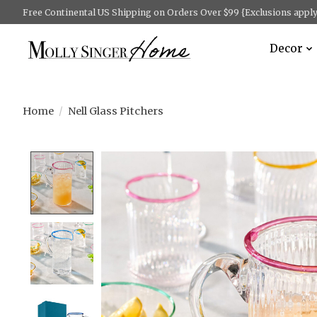
Free Continental US Shipping on Orders Over $99 {Exclusions apply 
Decor
Home
/
Nell Glass Pitchers
Product image slideshow Items