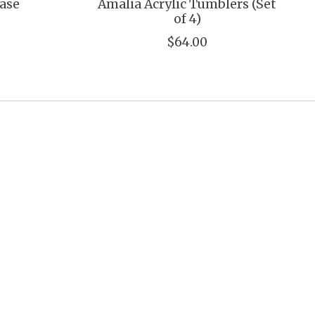
Vase
Amalia Acrylic Tumblers (Set
of 4)
$64.00