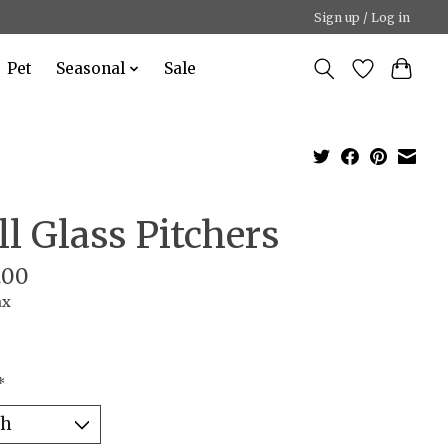
Sign up / Log in
Pet
Seasonal
Sale
ll Glass Pitchers
.00
ax
*