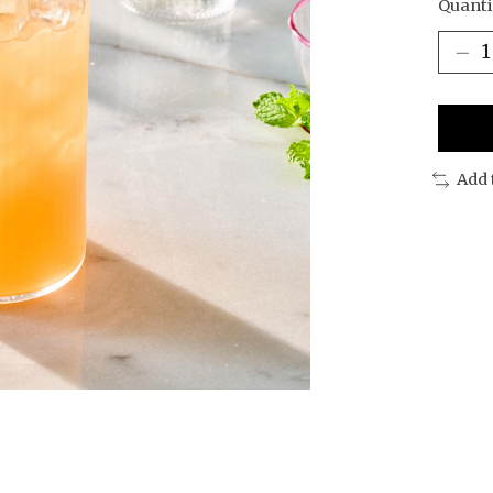
Quanti
Add 