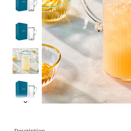
Description