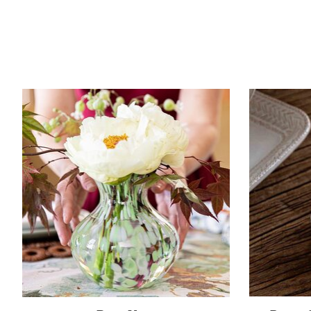
Product carousel items