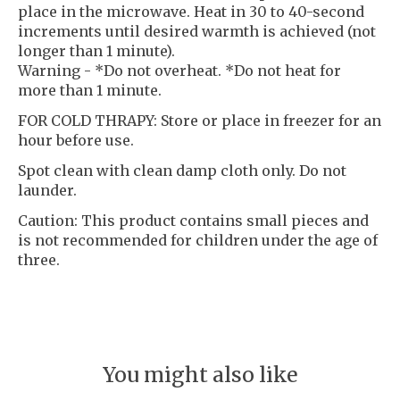
place in the microwave. Heat in 30 to 40-second
increments until desired warmth is achieved (not
longer than 1 minute).
Warning - *Do not overheat. *Do not heat for
more than 1 minute.
FOR COLD THRAPY: Store or place in freezer for an
hour before use.
Spot clean with clean damp cloth only. Do not
launder.
Caution: This product contains small pieces and
is not recommended for children under the age of
three.
You might also like