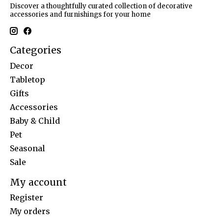
Discover a thoughtfully curated collection of decorative
accessories and furnishings for your home
Categories
Decor
Tabletop
Gifts
Accessories
Baby & Child
Pet
Seasonal
Sale
My account
Register
My orders