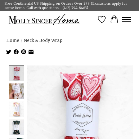
Free Continental US Shipping on Orders Over $99 {Exclusions apply for
some items. Call with questions - (412) 794-8463}
Wish List
Cart
Home
/
Neck & Body Wrap
Product image slideshow Items