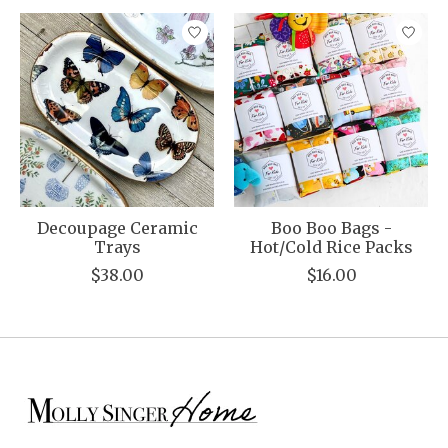
Product carousel items
Decoupage Ceramic
Boo Boo Bags -
Trays
Hot/Cold Rice Packs
$38.00
$16.00