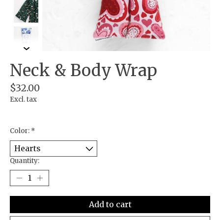
Neck & Body Wrap
$32.00
Excl. tax
Color:
*
Quantity:
Add to cart