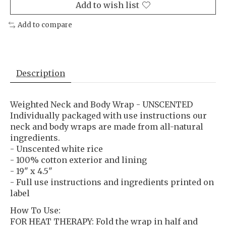
Add to wish list
Add to compare
Description
Weighted Neck and Body Wrap - UNSCENTED
Individually packaged with use instructions our
neck and body wraps are made from all-natural
ingredients.
- Unscented white rice
- 100% cotton exterior and lining
- 19" x 4.5"
- Full use instructions and ingredients printed on
label
How To Use:
FOR HEAT THERAPY: Fold the wrap in half and