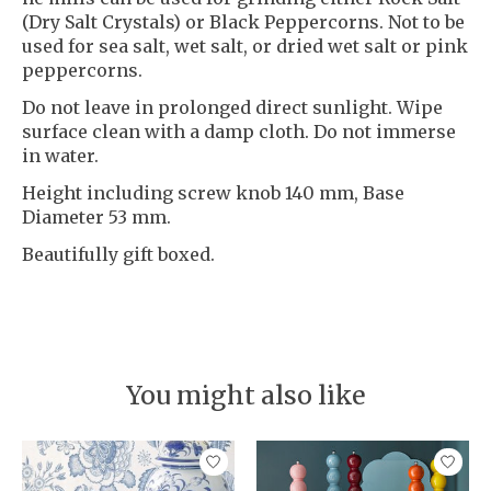
(Dry Salt Crystals) or Black Peppercorns. Not to be
used for sea salt, wet salt, or dried wet salt or pink
peppercorns.
Do not leave in prolonged direct sunlight. Wipe
surface clean with a damp cloth. Do not immerse
in water.
Height including screw knob 140 mm, Base
Diameter 53 mm.
Beautifully gift boxed.
You might also like
Product carousel items