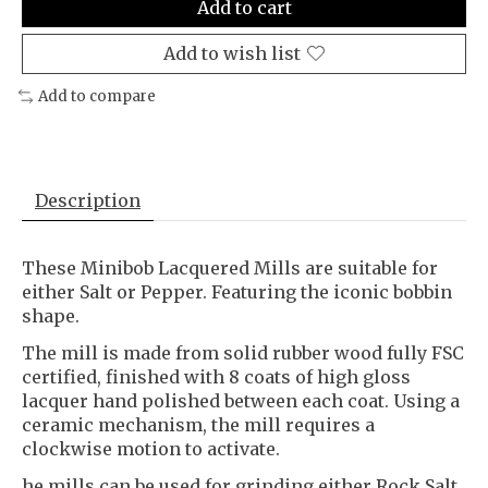
Add to cart
Add to wish list
Add to compare
Description
These Minibob Lacquered Mills are suitable for
either Salt or Pepper. Featuring the iconic bobbin
shape.
The mill is made from solid rubber wood fully FSC
certified, finished with 8 coats of high gloss
lacquer hand polished between each coat. Using a
ceramic mechanism, the mill requires a
clockwise motion to activate.
he mills can be used for grinding either Rock Salt