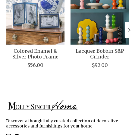
Colored Enamel &
Lacquer Bobbin S&P
Silver Photo Frame
Grinder
$56.00
$92.00
Discover a thoughtfully curated collection of decorative
accessories and furnishings for your home