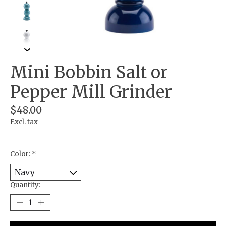
Mini Bobbin Salt or
Pepper Mill Grinder
$48.00
Excl. tax
Color:
*
Quantity: