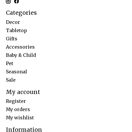
Categories
Decor
Tabletop
Gifts
Accessories
Baby & Child
Pet
Seasonal
Sale
My account
Register
My orders
My wishlist
Information