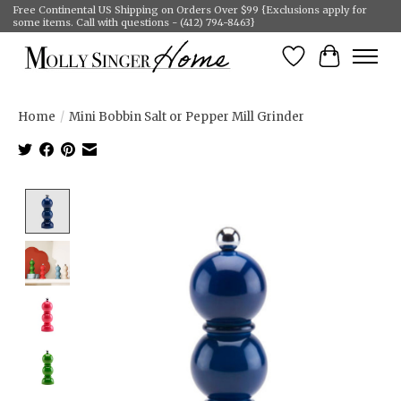
Free Continental US Shipping on Orders Over $99 {Exclusions apply for
some items. Call with questions - (412) 794-8463}
Wish List
Cart
Home
/
Mini Bobbin Salt or Pepper Mill Grinder
Product image slideshow Items