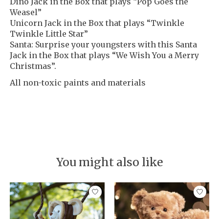
Dino Jack in the Box that plays “Pop Goes the
Weasel”
Unicorn Jack in the Box that plays “Twinkle
Twinkle Little Star”
Santa: Surprise your youngsters with this Santa
Jack in the Box that plays “We Wish You a Merry
Christmas”.
All non-toxic paints and materials
You might also like
Product carousel items