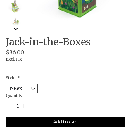
Jack-in-the-Boxes
$36.00
Excl. tax
Style:
*
Quantity:
Add to cart