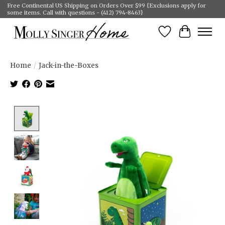
Free Continental US Shipping on Orders Over $99 {Exclusions apply for
some items. Call with questions - (412) 794-8463}
Wish List
Cart
Home
/
Jack-in-the-Boxes
Product image slideshow Items