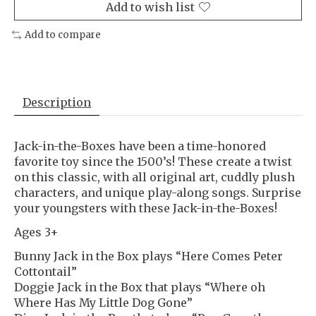
Add to wish list
Add to compare
Description
Jack-in-the-Boxes have been a time-honored
favorite toy since the 1500’s! These create a twist
on this classic, with all original art, cuddly plush
characters, and unique play-along songs. Surprise
your youngsters with these Jack-in-the-Boxes!
Ages 3+
Bunny Jack in the Box plays “Here Comes Peter
Cottontail”
Doggie Jack in the Box that plays “Where oh
Where Has My Little Dog Gone”