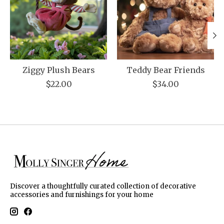
Ziggy Plush Bears
Teddy Bear Friends
$22.00
$34.00
Discover a thoughtfully curated collection of decorative
accessories and furnishings for your home