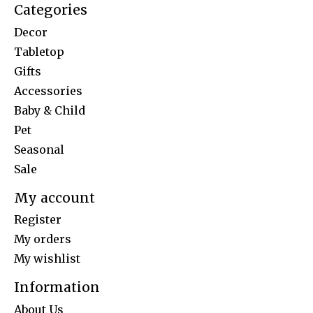
Categories
Decor
Tabletop
Gifts
Accessories
Baby & Child
Pet
Seasonal
Sale
My account
Register
My orders
My wishlist
Information
About Us