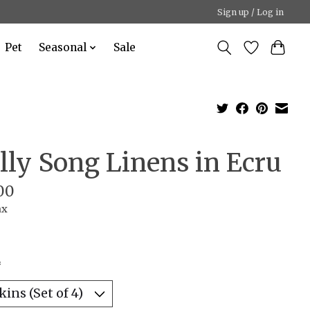
Sign up / Log in
Pet
Seasonal
Sale
lly Song Linens in Ecru
00
ax
*