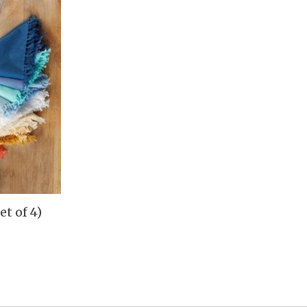
et of 4)