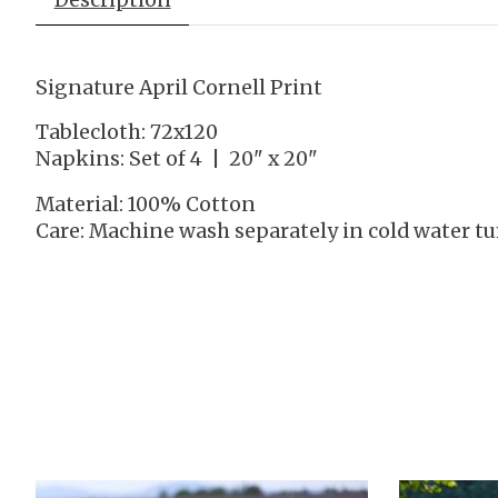
Signature April Cornell Print
Tablecloth: 72x120
Napkins: Set of 4 | 20" x 20"
Material: 100% Cotton
Care: Machine wash separately in cold water t
Product carousel items