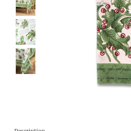
Description