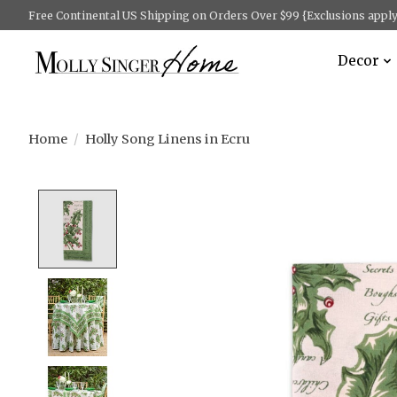
Free Continental US Shipping on Orders Over $99 {Exclusions apply 
Decor
Home
/
Holly Song Linens in Ecru
Product image slideshow Items