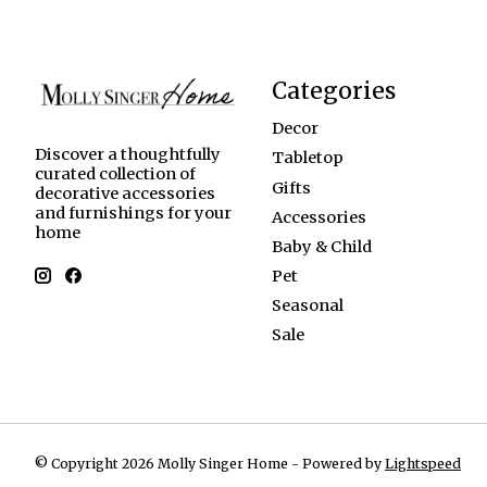
Categories
Decor
Discover a thoughtfully
Tabletop
curated collection of
Gifts
decorative accessories
and furnishings for your
Accessories
home
Baby & Child
Pet
Seasonal
Sale
© Copyright 2026 Molly Singer Home - Powered by
Lightspeed