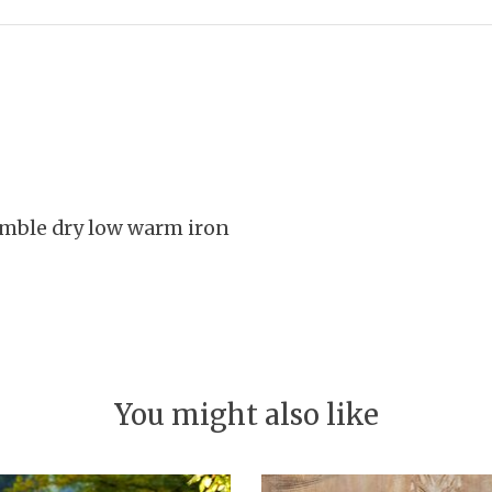
umble dry low warm iron
You might also like