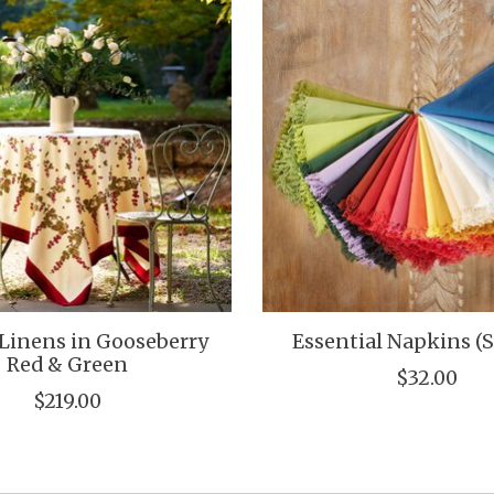
Linens in Gooseberry
Essential Napkins (S
Red & Green
$32.00
$219.00