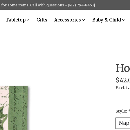
for some items. Call with questions - (412) 794-8463}
Tabletop
Gifts
Accessories
Baby & Child
Ho
$42.
Excl. t
Style: