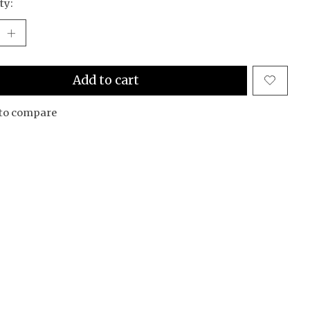
ty:
Add to cart
to compare