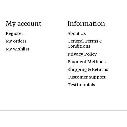
My account
Information
Register
About Us
My orders
General Terms &
Conditions
My wishlist
Privacy Policy
Payment Methods
Shipping & Returns
Customer Support
Testimonials