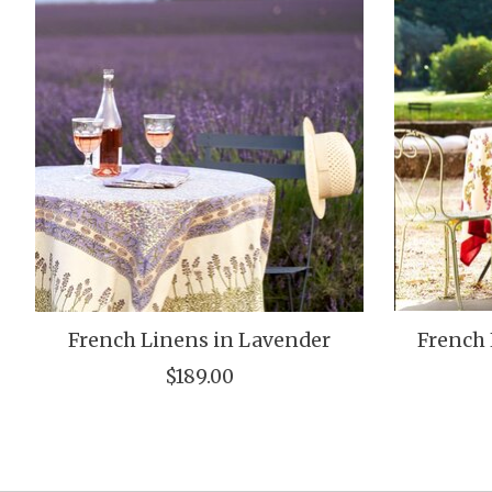
French Linens in Lavender
French 
$189.00