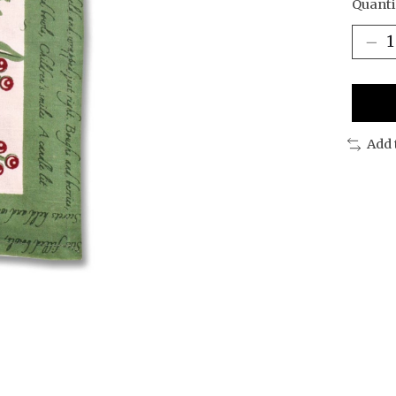
Quanti
Add 