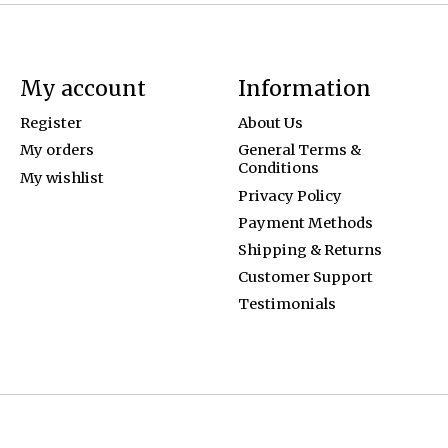
My account
Information
Register
About Us
My orders
General Terms &
Conditions
My wishlist
Privacy Policy
Payment Methods
Shipping & Returns
Customer Support
Testimonials