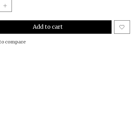
Add to cart
to compare