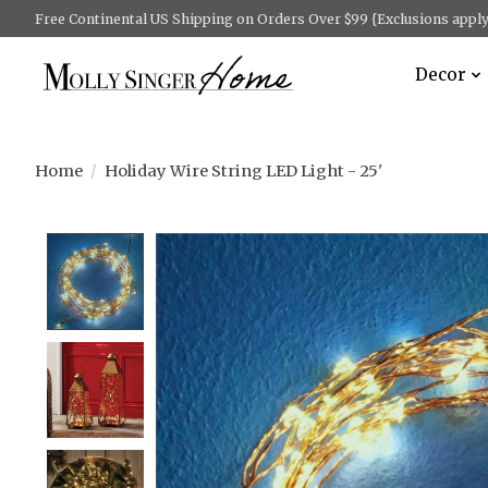
Free Continental US Shipping on Orders Over $99 {Exclusions apply 
Decor
Home
/
Holiday Wire String LED Light - 25'
Product image slideshow Items