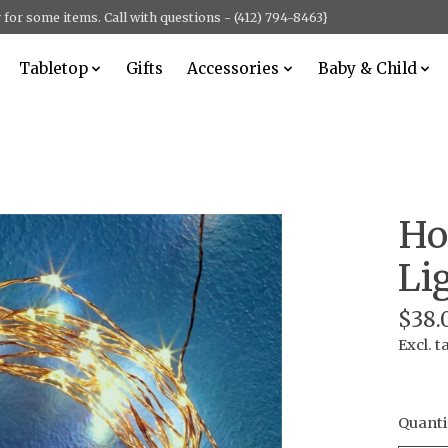
for some items. Call with questions - (412) 794-8463}
Tabletop
Gifts
Accessories
Baby & Child
Ho
Li
$38.
Excl. t
Quanti