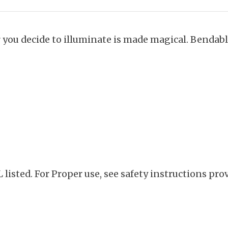
r you decide to illuminate is made magical. Bendab
listed. For Proper use, see safety instructions pro