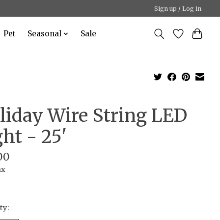
Sign up / Log in
Pet
Seasonal
Sale
liday Wire String LED
ght - 25'
00
ax
ty: