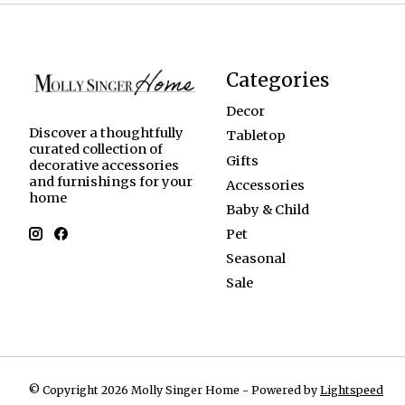
Categories
Decor
Discover a thoughtfully
Tabletop
curated collection of
Gifts
decorative accessories
and furnishings for your
Accessories
home
Baby & Child
Pet
Seasonal
Sale
© Copyright 2026 Molly Singer Home - Powered by
Lightspeed