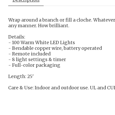
Wrap around a branch or fill a cloche. Whateve
any manner. How brilliant.
Details:
- 100 Warm White LED Lights
- Bendable copper wire, battery operated
- Remote included
- 8 light settings & timer
- Full-color packaging
Length: 25'
Care & Use:
Indoor and outdoor use. UL and CUL 