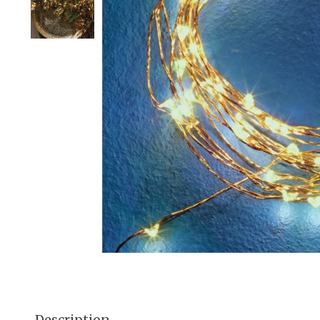
Description