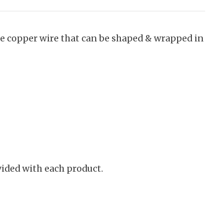
le copper wire that can be shaped & wrapped in
vided with each product.