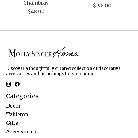
Chambray
$198.00
$48.00
Discover a thoughtfully curated collection of decorative
accessories and furnishings for your home
Categories
Decor
Tabletop
Gifts
Accessories