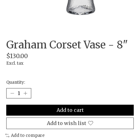
Graham Corset Vase - 8"
$130.00
Excl. tax
Quantity:
Add to cart
Add to wish list
Add to compare