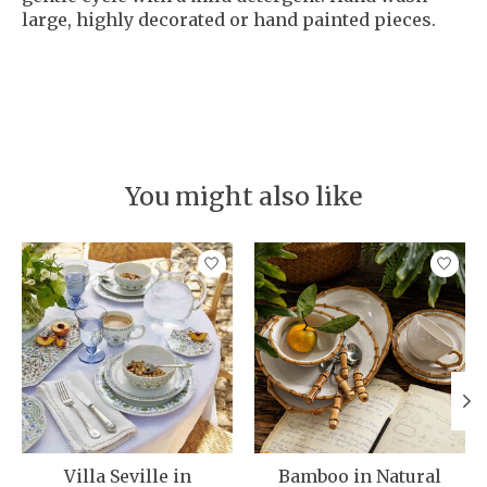
large, highly decorated or hand painted pieces.
You might also like
Product carousel items
Villa Seville in
Bamboo in Natural