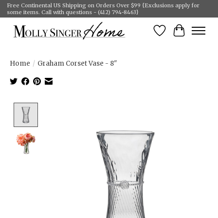
Free Continental US Shipping on Orders Over $99 {Exclusions apply for
some items. Call with questions - (412) 794-8463}
Wish List
Cart
Home
/
Graham Corset Vase - 8"
Product image slideshow Items