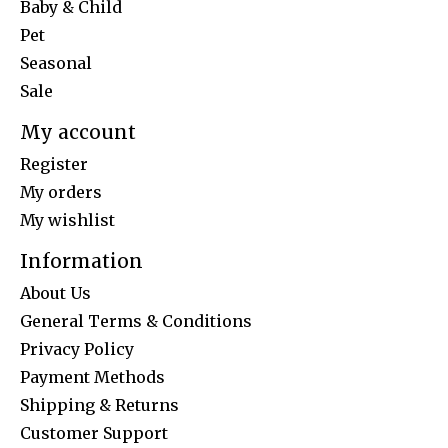
Baby & Child
Pet
Seasonal
Sale
My account
Register
My orders
My wishlist
Information
About Us
General Terms & Conditions
Privacy Policy
Payment Methods
Shipping & Returns
Customer Support