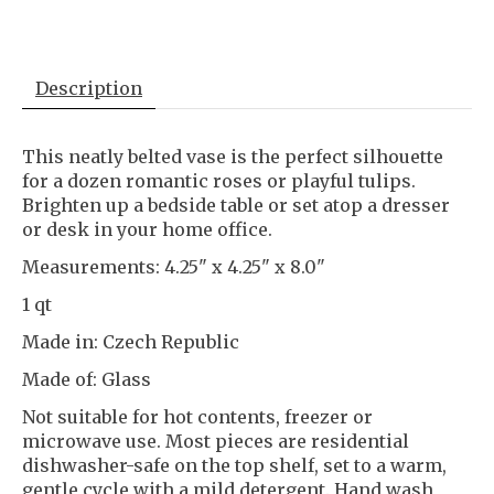
Description
This neatly belted vase is the perfect silhouette
for a dozen romantic roses or playful tulips.
Brighten up a bedside table or set atop a dresser
or desk in your home office.
Measurements: 4.25" x 4.25" x 8.0"
1 qt
Made in: Czech Republic
Made of: Glass
Not suitable for hot contents, freezer or
microwave use. Most pieces are residential
dishwasher-safe on the top shelf, set to a warm,
gentle cycle with a mild detergent. Hand wash