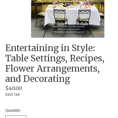
Entertaining in Style:
Table Settings, Recipes,
Flower Arrangements,
and Decorating
$40.00
Excl. tax
Quantity: