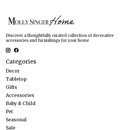
Discover a thoughtfully curated collection of decorative
accessories and furnishings for your home
Categories
Decor
Tabletop
Gifts
Accessories
Baby & Child
Pet
Seasonal
Sale