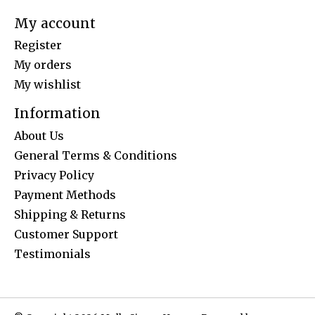
My account
Register
My orders
My wishlist
Information
About Us
General Terms & Conditions
Privacy Policy
Payment Methods
Shipping & Returns
Customer Support
Testimonials