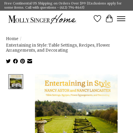
Free Continental US Shipping on Orders Over $99 {Exclusions apply for
some items. Call with questions - (412) 794-8463}
Wish List
Cart
Home
/
Entertaining in Style: Table Settings, Recipes, Flower
Arrangements, and Decorating
Product image slideshow Items