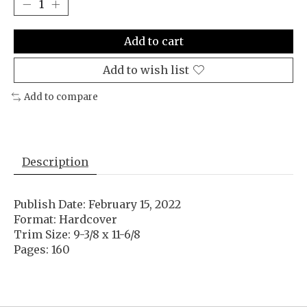
Add to cart
Add to wish list
Add to compare
Description
Publish Date: February 15, 2022
Format: Hardcover
Trim Size: 9-3/8 x 11-6/8
Pages: 160