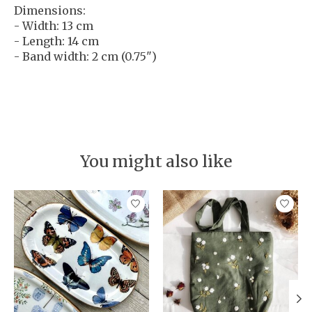
Dimensions:
- Width: 13 cm
- Length: 14 cm
- Band width: 2 cm (0.75")
You might also like
Product carousel items