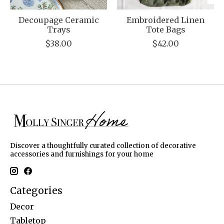
Decoupage Ceramic
Embroidered Linen
Trays
Tote Bags
$38.00
$42.00
Discover a thoughtfully curated collection of decorative
accessories and furnishings for your home
Categories
Decor
Tabletop