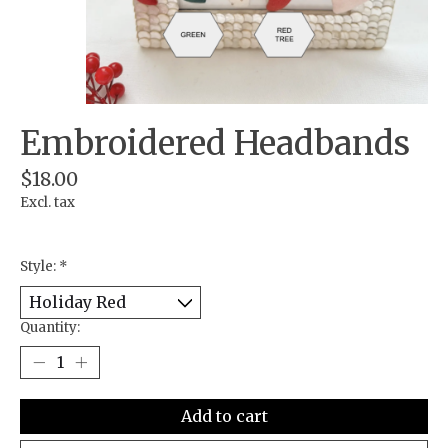
Embroidered Headbands
$18.00
Excl. tax
Style:
*
Quantity:
Add to cart