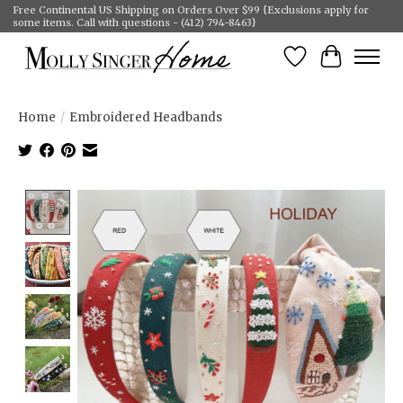
Free Continental US Shipping on Orders Over $99 {Exclusions apply for
some items. Call with questions - (412) 794-8463}
Wish List
Cart
Home
/
Embroidered Headbands
Product image slideshow Items