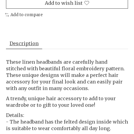
Add to wish list
Add to compare
Description
These linen headbands are carefully hand
stitched with beautiful floral embroidery pattern.
These unique designs will make a perfect hair
accessory for your final look and can easily pair
with any outfit in many occasions.
A trendy, unique hair accessory to add to your
wardrobe or to gift to your loved one!
Details:
- The headband has the felted design inside which
is suitable to wear comfortably all day long.