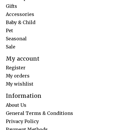
Gifts
Accessories
Baby & Child
Pet
Seasonal
Sale
My account
Register
My orders
My wishlist
Information
About Us
General Terms & Conditions
Privacy Policy
Payment Methods