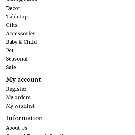
Decor
Tabletop
Gifts
Accessories
Baby & Child
Pet
Seasonal
Sale
My account
Register
My orders
My wishlist
Information
About Us