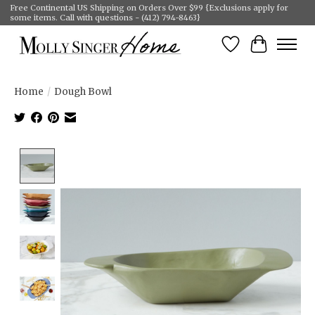
Free Continental US Shipping on Orders Over $99 {Exclusions apply for
some items. Call with questions - (412) 794-8463}
Wish List
Cart
Home
/
Dough Bowl
Product image slideshow Items