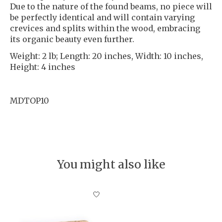
Due to the nature of the found beams, no piece will
be perfectly identical and will contain varying
crevices and splits within the wood, embracing
its organic beauty even further.
Weight: 2 lb; Length: 20 inches, Width: 10 inches,
Height: 4 inches
MDTOP10
You might also like
Product carousel items