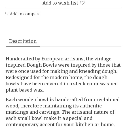
Add to wish list
Add to compare
Description
Handcrafted by European artisans, the vintage
inspired Dough Bowls were inspired by those that
were once used for making and kneading dough.
Redesigned for the modern home, the dough
bowls have been covered in a sleek color washed
plant-based wax.
Each wooden bowl is handcrafted from reclaimed
wood, therefore maintaining its authentic
markings and carvings. The artisanal nature of
each small bowl make it a special and
contemporary accent for your kitchen or home.