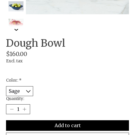
Dough Bowl
$160.00
Excl. tax
Color:
*
Quantity:
Add to cart