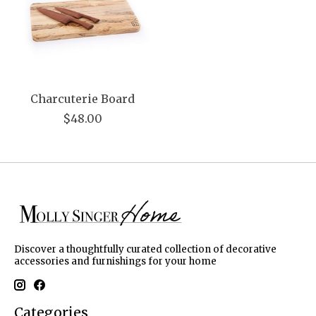
Charcuterie Board
$48.00
Discover a thoughtfully curated collection of decorative
accessories and furnishings for your home
Categories