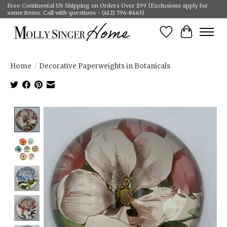
Free Continental US Shipping on Orders Over $99 {Exclusions apply for
some items. Call with questions - (412) 794-8463}
Wish List
Cart
Home
/
Decorative Paperweights in Botanicals
Product image slideshow Items