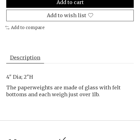
Add to cart
Add to wish list
Add to compare
Description
4" Dia; 2"H
The paperweights are made of glass with felt
bottoms and each weigh just over 1lb.