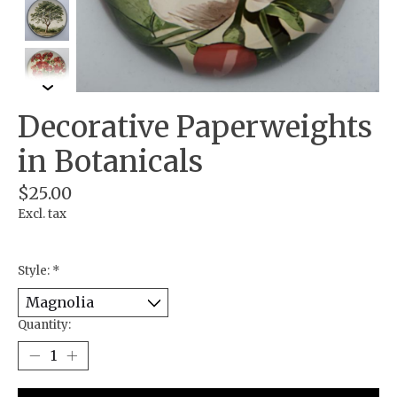
Decorative Paperweights
in Botanicals
$25.00
Excl. tax
Style:
*
Quantity: