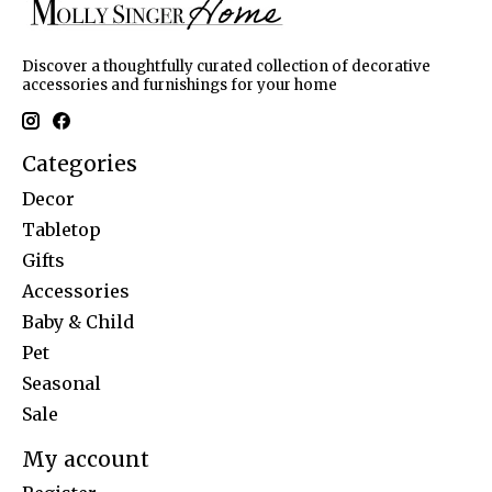
Discover a thoughtfully curated collection of decorative
accessories and furnishings for your home
Categories
Decor
Tabletop
Gifts
Accessories
Baby & Child
Pet
Seasonal
Sale
My account