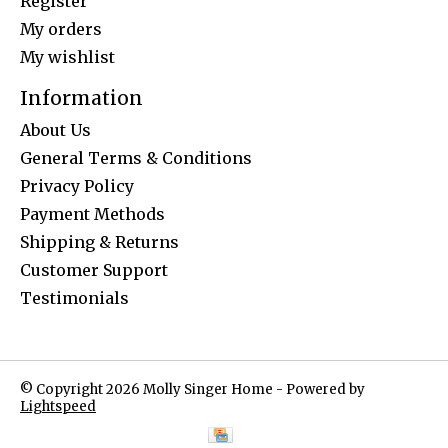
Register
My orders
My wishlist
Information
About Us
General Terms & Conditions
Privacy Policy
Payment Methods
Shipping & Returns
Customer Support
Testimonials
© Copyright 2026 Molly Singer Home - Powered by
Lightspeed