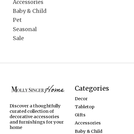
Accessories
Baby & Child
Pet
Seasonal
Sale
Categories
Decor
Discover a thoughtfully
Tabletop
curated collection of
Gifts
decorative accessories
and furnishings for your
Accessories
home
Baby & Child