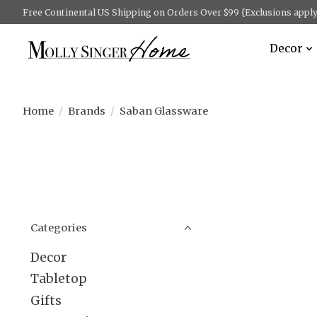
Free Continental US Shipping on Orders Over $99 {Exclusions apply 
Decor
Home
/
Brands
/
Saban Glassware
Categories
Decor
Tabletop
Gifts