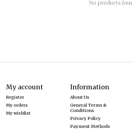
No products fou
My account
Information
Register
About Us
My orders
General Terms &
Conditions
My wishlist
Privacy Policy
Payment Methods