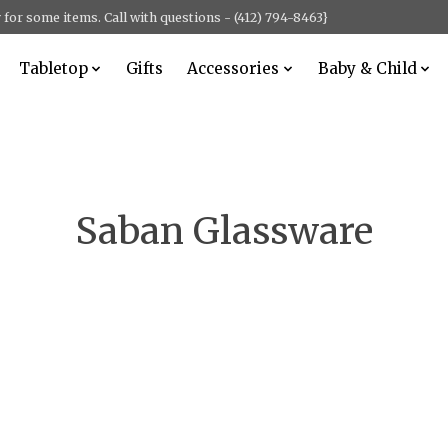
for some items. Call with questions - (412) 794-8463}
Tabletop
Gifts
Accessories
Baby & Child
Saban Glassware