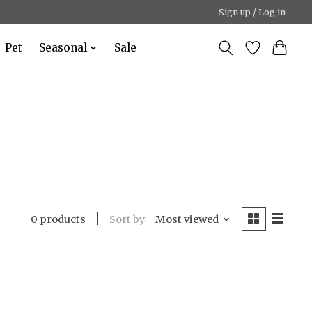
Sign up / Log in
Pet
Seasonal
Sale
Sort by
Most viewed
0 products