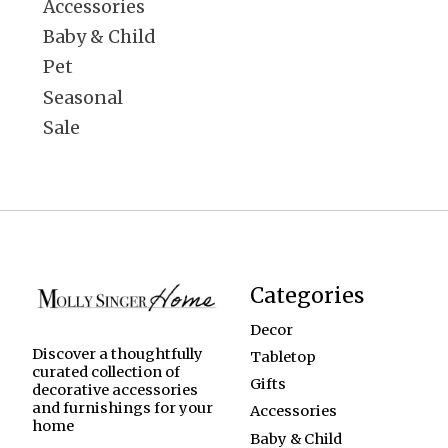
Accessories
Baby & Child
Pet
Seasonal
Sale
Categories
Decor
Discover a thoughtfully
Tabletop
curated collection of
Gifts
decorative accessories
and furnishings for your
Accessories
home
Baby & Child