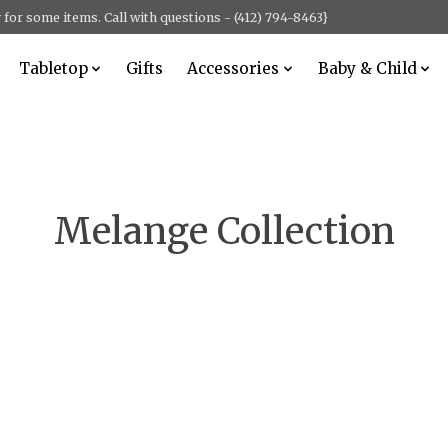
for some items. Call with questions - (412) 794-8463}
Tabletop
Gifts
Accessories
Baby & Child
Melange Collection