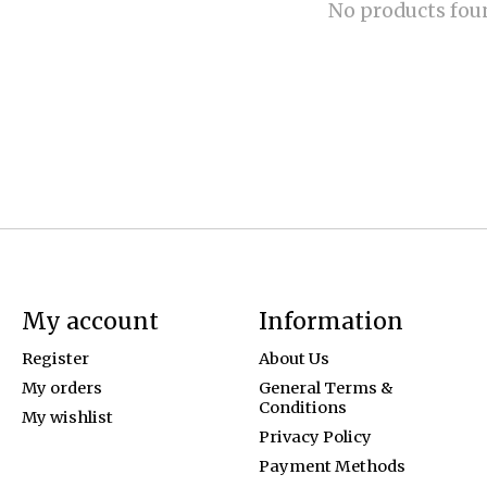
No products fou
My account
Information
Register
About Us
My orders
General Terms &
Conditions
My wishlist
Privacy Policy
Payment Methods