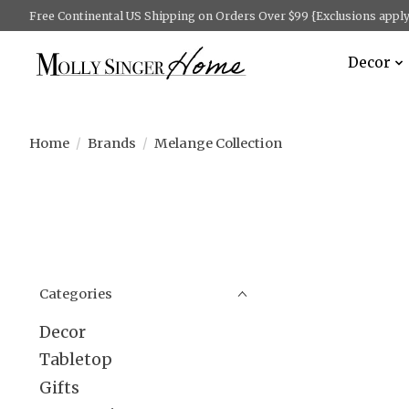
Free Continental US Shipping on Orders Over $99 {Exclusions apply 
Decor
Home
/
Brands
/
Melange Collection
Categories
Decor
Tabletop
Gifts