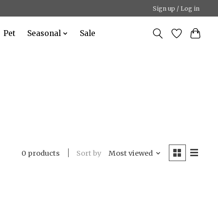
Sign up / Log in
Pet
Seasonal
Sale
Sort by
Most viewed
0 products