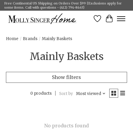
Free Continental US Shipping on Orders Over $99 {Exclusions apply for
some items. Call with questions - (412) 794-8463}
Wish List
Cart
Home
/
Brands
/
Mainly Baskets
Mainly Baskets
Show filters
0 products
Sort by
Most viewed
No products found