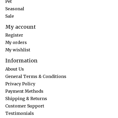
Pet
Seasonal
Sale
My account
Register
My orders
My wishlist
Information
About Us
General Terms & Conditions
Privacy Policy
Payment Methods
Shipping & Returns
Customer Support
Testimonials