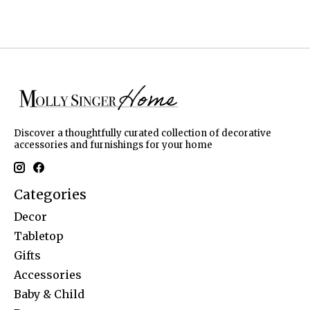
Discover a thoughtfully curated collection of decorative
accessories and furnishings for your home
Categories
Decor
Tabletop
Gifts
Accessories
Baby & Child