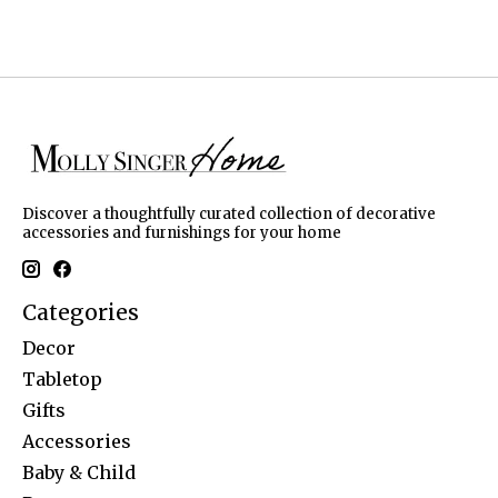
Discover a thoughtfully curated collection of decorative
accessories and furnishings for your home
Categories
Decor
Tabletop
Gifts
Accessories
Baby & Child