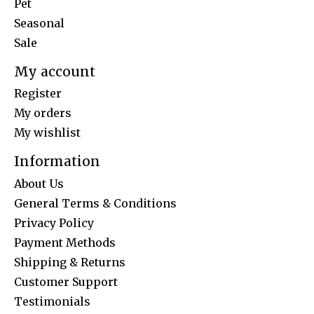
Pet
Seasonal
Sale
My account
Register
My orders
My wishlist
Information
About Us
General Terms & Conditions
Privacy Policy
Payment Methods
Shipping & Returns
Customer Support
Testimonials