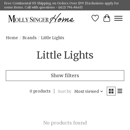
Free Continental US Shipping on Orders Over $99 {Exclusions apply for
some items. Call with questions - (412) 794-8463}
Wish List
Cart
Home
/
Brands
/
Little Lights
Little Lights
Show filters
0 products
Sort by
Most viewed
No products found