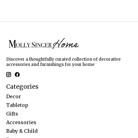
Discover a thoughtfully curated collection of decorative
accessories and furnishings for your home
Categories
Decor
Tabletop
Gifts
Accessories
Baby & Child