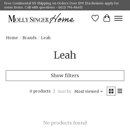
Free Continental US Shipping on Orders Over $99 {Exclusions apply for
some items. Call with questions - (412) 794-8463}
Wish List
Cart
Home
/
Brands
/
Leah
Leah
Show filters
0 products
Sort by
Most viewed
No products found