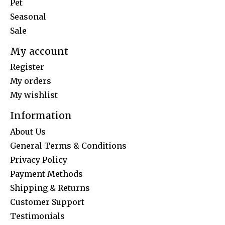
Pet
Seasonal
Sale
My account
Register
My orders
My wishlist
Information
About Us
General Terms & Conditions
Privacy Policy
Payment Methods
Shipping & Returns
Customer Support
Testimonials