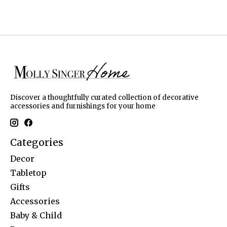
Discover a thoughtfully curated collection of decorative
accessories and furnishings for your home
Categories
Decor
Tabletop
Gifts
Accessories
Baby & Child