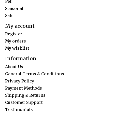
Pet
Seasonal
Sale
My account
Register
My orders
My wishlist
Information
About Us
General Terms & Conditions
Privacy Policy
Payment Methods
Shipping & Returns
Customer Support
Testimonials