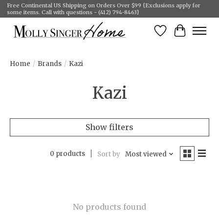
Free Continental US Shipping on Orders Over $99 {Exclusions apply for
some items. Call with questions - (412) 794-8463}
Wish List
Cart
Home
/
Brands
/
Kazi
Kazi
Show filters
0 products
Sort by
Most viewed
No products found