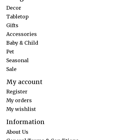
Decor
Tabletop
Gifts
Accessories
Baby & Child
Pet
Seasonal
Sale
My account
Register
My orders
My wishlist
Information
About Us