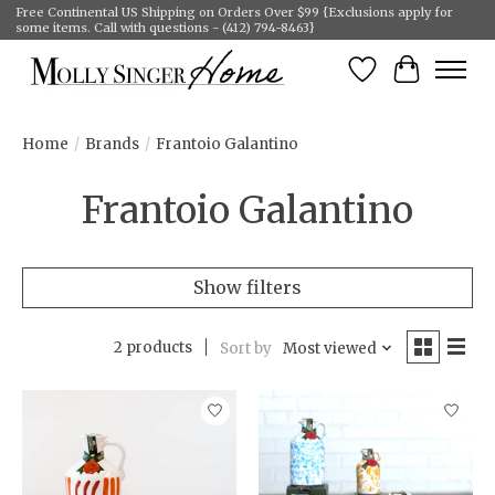
Free Continental US Shipping on Orders Over $99 {Exclusions apply for
some items. Call with questions - (412) 794-8463}
Wish List
Cart
Home
/
Brands
/
Frantoio Galantino
Frantoio Galantino
Show filters
2 products
Sort by
Most viewed