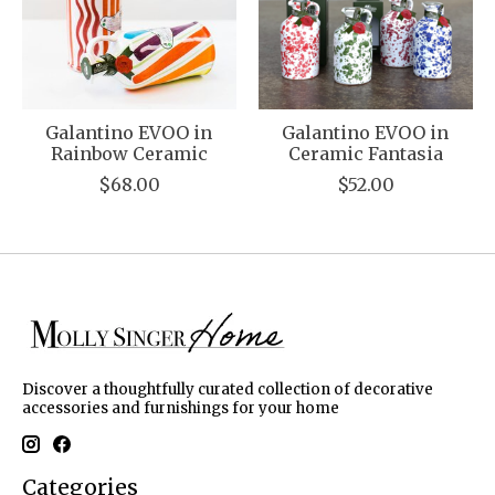
Galantino EVOO in
Galantino EVOO in
Rainbow Ceramic
Ceramic Fantasia
$68.00
$52.00
Discover a thoughtfully curated collection of decorative
accessories and furnishings for your home
Categories