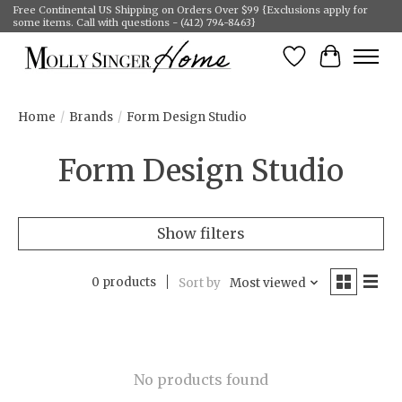
Free Continental US Shipping on Orders Over $99 {Exclusions apply for
some items. Call with questions - (412) 794-8463}
Wish List
Cart
Home
/
Brands
/
Form Design Studio
Form Design Studio
Show filters
0 products
Sort by
Most viewed
No products found