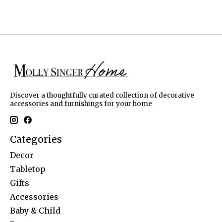
Discover a thoughtfully curated collection of decorative
accessories and furnishings for your home
Categories
Decor
Tabletop
Gifts
Accessories
Baby & Child