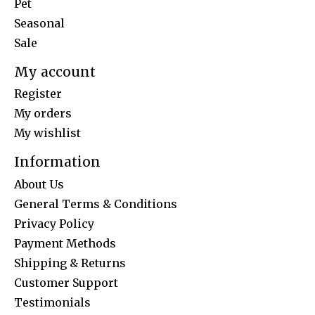
Pet
Seasonal
Sale
My account
Register
My orders
My wishlist
Information
About Us
General Terms & Conditions
Privacy Policy
Payment Methods
Shipping & Returns
Customer Support
Testimonials