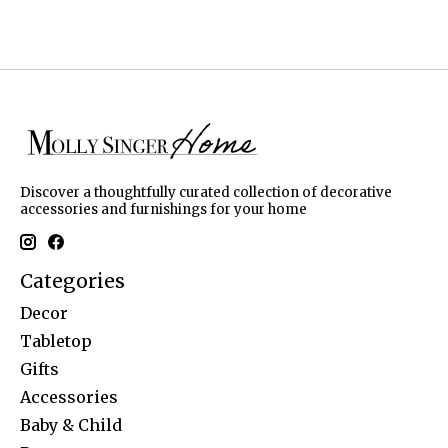
Discover a thoughtfully curated collection of decorative
accessories and furnishings for your home
Categories
Decor
Tabletop
Gifts
Accessories
Baby & Child