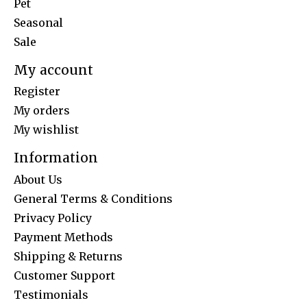
Pet
Seasonal
Sale
My account
Register
My orders
My wishlist
Information
About Us
General Terms & Conditions
Privacy Policy
Payment Methods
Shipping & Returns
Customer Support
Testimonials