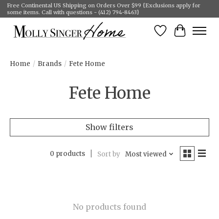
Free Continental US Shipping on Orders Over $99 {Exclusions apply for
some items. Call with questions - (412) 794-8463}
Wish List
Cart
Home
/
Brands
/
Fete Home
Fete Home
Show filters
0 products
Sort by
Most viewed
No products found