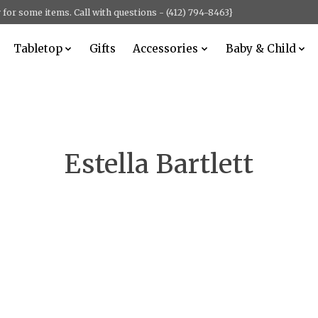
for some items. Call with questions - (412) 794-8463}
Tabletop
Gifts
Accessories
Baby & Child
Estella Bartlett