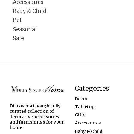
Accessories
Baby & Child
Pet
Seasonal
Sale
Categories
Decor
Discover a thoughtfully
Tabletop
curated collection of
Gifts
decorative accessories
and furnishings for your
Accessories
home
Baby & Child