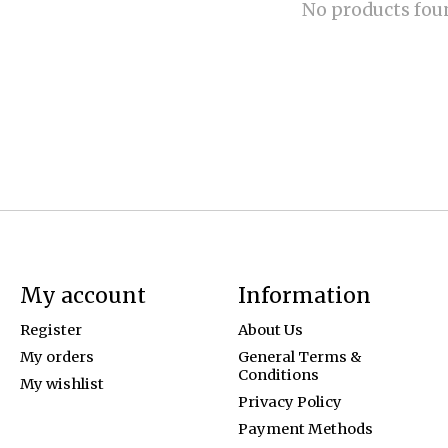
No products fou
My account
Information
Register
About Us
My orders
General Terms &
Conditions
My wishlist
Privacy Policy
Payment Methods