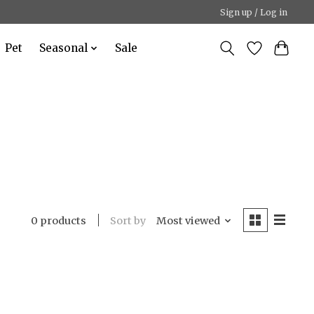
Sign up / Log in
Pet
Seasonal
Sale
Sort by
Most viewed
0 products