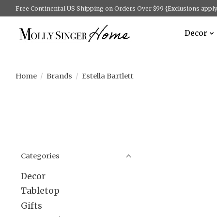
Free Continental US Shipping on Orders Over $99 {Exclusions apply 
Decor
Home
/
Brands
/
Estella Bartlett
Categories
Decor
Tabletop
Gifts