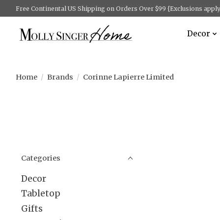
Free Continental US Shipping on Orders Over $99 {Exclusions apply 
Decor
Home
/
Brands
/
Corinne Lapierre Limited
Categories
Decor
Tabletop
Gifts