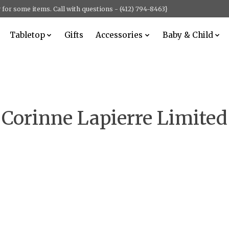
for some items. Call with questions - (412) 794-8463}
Tabletop
Gifts
Accessories
Baby & Child
Corinne Lapierre Limited