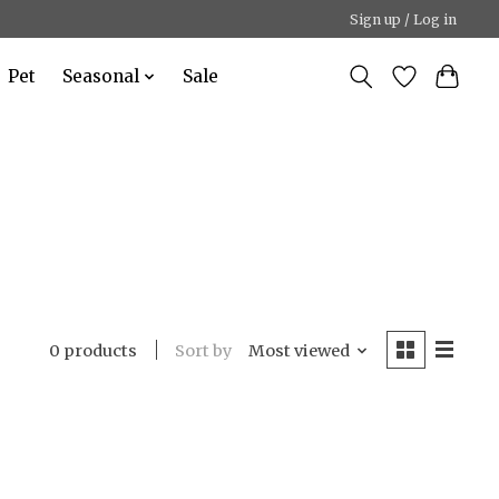
Sign up / Log in
Pet
Seasonal
Sale
Sort by
Most viewed
0 products