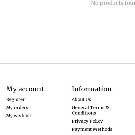
No products fou
My account
Information
Register
About Us
My orders
General Terms &
Conditions
My wishlist
Privacy Policy
Payment Methods