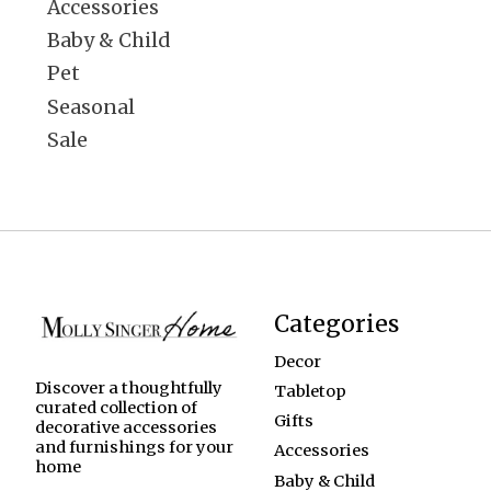
Accessories
Baby & Child
Pet
Seasonal
Sale
Categories
Decor
Discover a thoughtfully
Tabletop
curated collection of
Gifts
decorative accessories
and furnishings for your
Accessories
home
Baby & Child