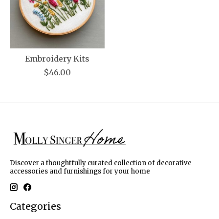
Embroidery Kits
$46.00
Discover a thoughtfully curated collection of decorative
accessories and furnishings for your home
Categories