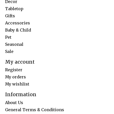
Decor
Tabletop
Gifts
Accessories
Baby & Child
Pet
Seasonal
Sale
My account
Register
My orders
My wishlist
Information
About Us
General Terms & Conditions