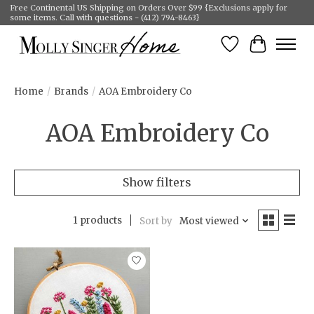
Free Continental US Shipping on Orders Over $99 {Exclusions apply for
some items. Call with questions - (412) 794-8463}
Wish List
Cart
Home
/
Brands
/
AOA Embroidery Co
AOA Embroidery Co
Show filters
1 products
Sort by
Most viewed