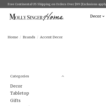
Free Continental US Shipping on Orders Over $99 {Exclusions apply 
Decor
Home
/
Brands
/
Accent Decor
Categories
Decor
Tabletop
Gifts