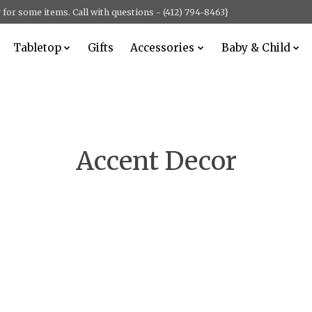
for some items. Call with questions - (412) 794-8463}
Tabletop
Gifts
Accessories
Baby & Child
Accent Decor