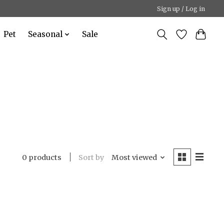
Sign up / Log in
Pet
Seasonal
Sale
Sort by
Most viewed
0 products