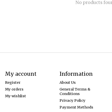
No products fou
My account
Information
Register
About Us
My orders
General Terms &
Conditions
My wishlist
Privacy Policy
Payment Methods