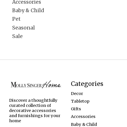
Accessories
Baby & Child
Pet
Seasonal
Sale
Categories
Decor
Discover a thoughtfully
Tabletop
curated collection of
Gifts
decorative accessories
and furnishings for your
Accessories
home
Baby & Child