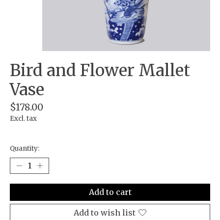
Bird and Flower Mallet
Vase
$178.00
Excl. tax
Quantity:
Add to cart
Add to wish list