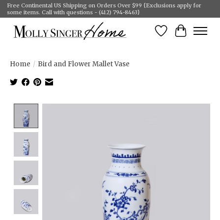
Free Continental US Shipping on Orders Over $99 {Exclusions apply for
some items. Call with questions - (412) 794-8463}
Wish List
Cart
Home
/
Bird and Flower Mallet Vase
Product image slideshow Items