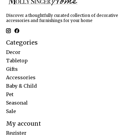
Discover a thoughtfully curated collection of decorative
accessories and furnishings for your home
Categories
Decor
Tabletop
Gifts
Accessories
Baby & Child
Pet
Seasonal
Sale
My account
Register