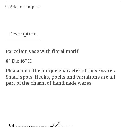
Add to compare
Description
Porcelain vase with floral motif
8” D x 16” H
Please note the unique character of these wares.
Small spots, flecks, pocks and variations are all
part of the charm of handmade wares.