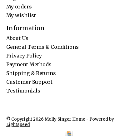
My orders
My wishlist
Information
About Us
General Terms & Conditions
Privacy Policy
Payment Methods
Shipping & Returns
Customer Support
Testimonials
© Copyright 2026 Molly Singer Home - Powered by
Lightspeed