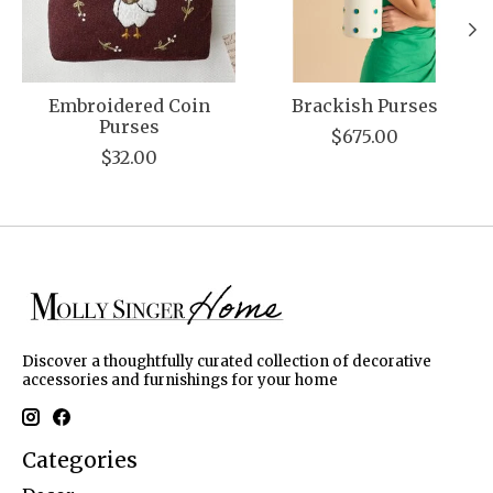
Embroidered Coin
Brackish Purses
Purses
$675.00
$32.00
Discover a thoughtfully curated collection of decorative
accessories and furnishings for your home
Categories