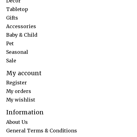
Decor
Tabletop
Gifts
Accessories
Baby & Child
Pet
Seasonal
Sale
My account
Register
My orders
My wishlist
Information
About Us
General Terms & Conditions