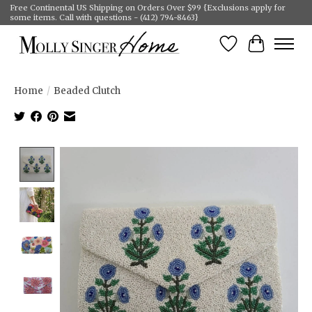
Free Continental US Shipping on Orders Over $99 {Exclusions apply for
some items. Call with questions - (412) 794-8463}
Wish List
Cart
Home
/
Beaded Clutch
Product image slideshow Items